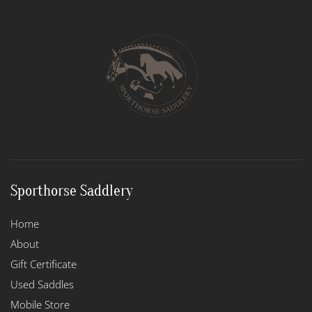
Sporthorse Saddlery
Home
About
Gift Certificate
Used Saddles
Mobile Store