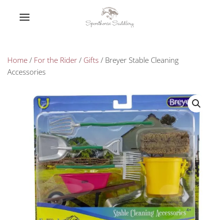
Home
/
For the Rider
/
Gifts
/ Breyer Stable Cleaning
Accessories