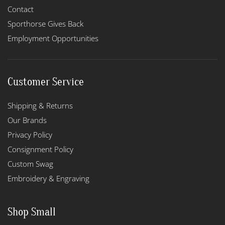
Contact
Sporthorse Gives Back
Employment Opportunities
Customer Service
Shipping & Returns
Our Brands
Privacy Policy
Consignment Policy
Custom Swag
Embroidery & Engraving
Shop Small