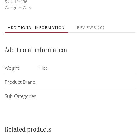
SKU:
144136
Category:
Gifts
ADDITIONAL INFORMATION
REVIEWS (0)
Additional information
Weight
1 lbs
Product Brand
Sub Categories
Related products