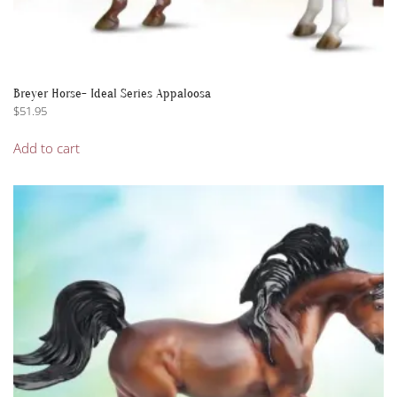
Breyer Horse- Ideal Series Appaloosa
$
51.95
Add to cart