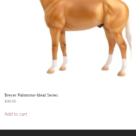
Breyer Palomino-Ideal Series
$
49.95
Add to cart