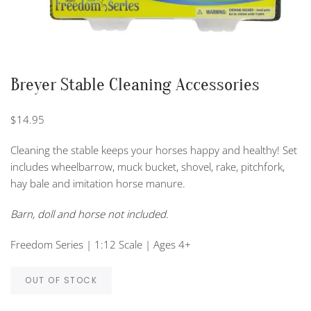
Breyer Stable Cleaning Accessories
$
14.95
Cleaning the stable keeps your horses happy and healthy! Set
includes wheelbarrow, muck bucket, shovel, rake, pitchfork,
hay bale and imitation horse manure.
Barn, doll and horse not included.
Freedom Series | 1:12 Scale | Ages 4+
OUT OF STOCK