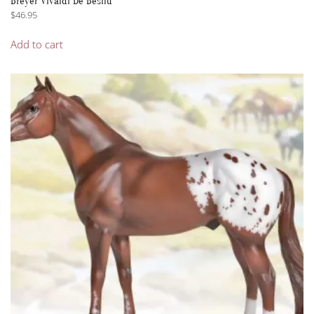
Breyer Vivaldi De Besilu
$
46.95
Add to cart