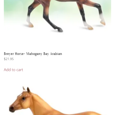
Breyer Horse- Mahogany Bay Arabian
$
21.95
Add to cart