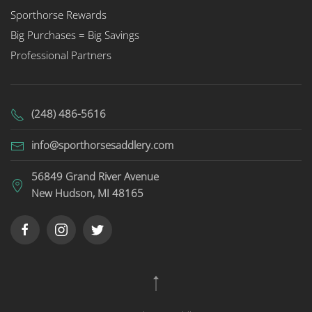
Sporthorse Rewards
Big Purchases = Big Savings
Professional Partners
(248) 486-5616
info@sporthorsesaddlery.com
56849 Grand River Avenue
New Hudson, MI 48165