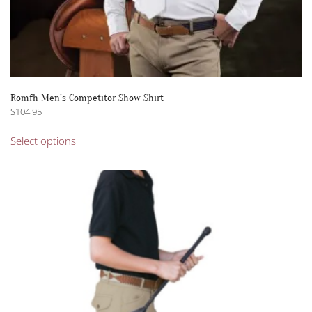
Romfh Men’s Competitor Show Shirt
$
104.95
This
Select options
product
has
multiple
variants.
The
options
may
be
chosen
on
the