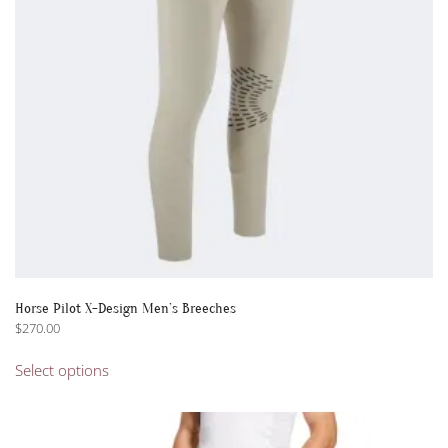
Horse Pilot X-Design Men’s Breeches
$
270.00
This
Select options
product
has
multiple
variants.