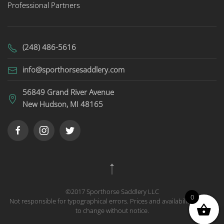
Professional Partners
(248) 486-5616
info@sporthorsesaddlery.com
56849 Grand River Avenue
New Hudson, MI 48165
©2017 Sporthorse Saddlery LLC
0
Not responsible for typographical errors. Prices and availability subject
to change without notice.