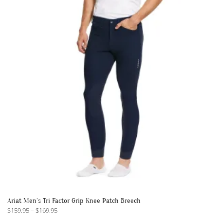
The
options
may
be
chosen
on
the
product
page
Ariat Men’s Tri Factor Grip Knee Patch Breech
Price
$
159.95
–
$
169.95