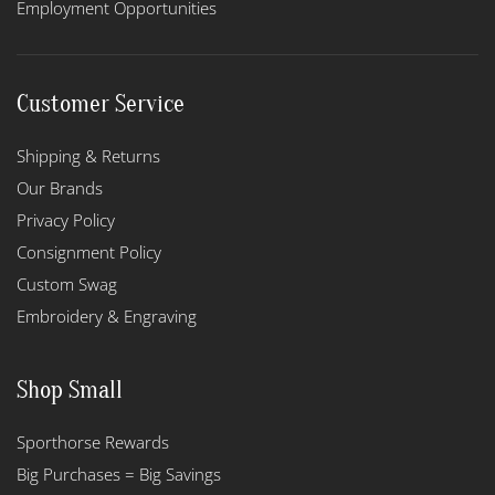
Employment Opportunities
Customer Service
Shipping & Returns
Our Brands
Privacy Policy
Consignment Policy
Custom Swag
Embroidery & Engraving
Shop Small
Sporthorse Rewards
Big Purchases = Big Savings