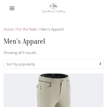
Home
/
For the Rider
/ Men's Apparel
Men's Apparel
Sorted
Showing all 9 results
by
popularity