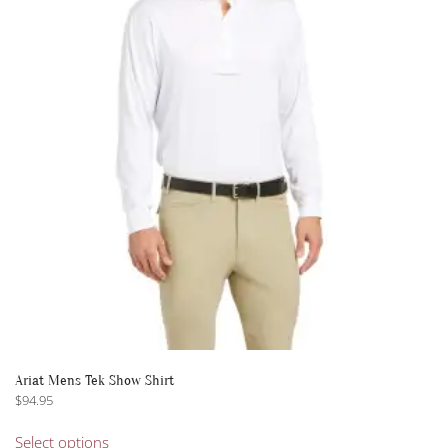
options
may
be
chosen
on
the
product
page
Ariat Mens Tek Show Shirt
$
94.95
This
Select options
product