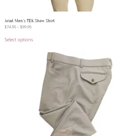
Ariat Men’s TEK Show Shirt
Price
$
74.95
–
$
99.95
range:
This
$74.95
Select options
product
through
has
$99.95
multiple
variants.
The
options
may
be
chosen
on
the
product
page