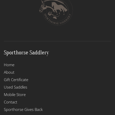
may
be
chosen
on
the
product
page
Sporthorse Saddlery
Home
About
Gift Certificate
Used Saddles
Mobile Store
Contact
Sporthorse Gives Back