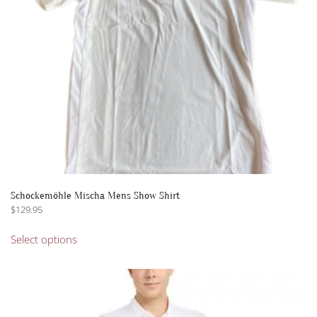
on
the
product
page
Schockemöhle Mischa Mens Show Shirt
$
129.95
This
Select options
product
has
multiple
variants.
The