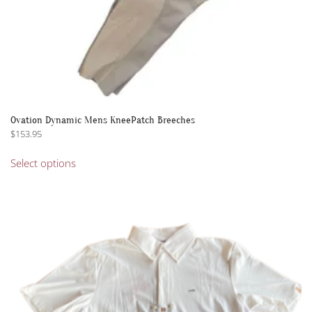
Ovation Dynamic Mens KneePatch Breeches
$
153.95
This
Select options
product
has
multiple
variants.
The
options
may
be
chosen