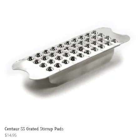
The
options
may
be
chosen
on
the
product
page
Centaur SS Grated Stirrup Pads
$
14.95