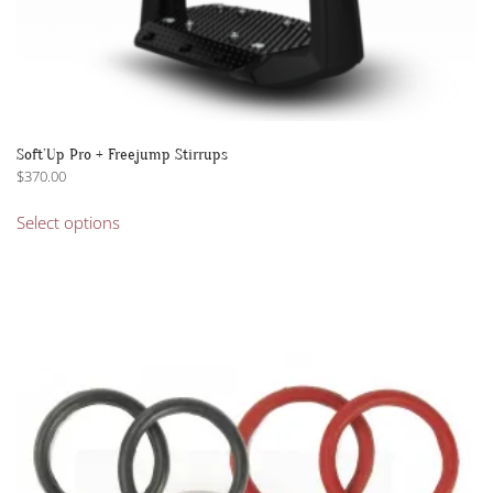
Soft’Up Pro + Freejump Stirrups
$
370.00
This
Select options
product
has
multiple
variants.
The
options
may
be
chosen
on
the