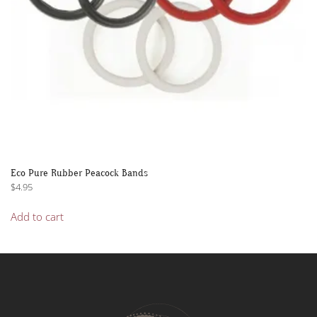
product
page
Eco Pure Rubber Peacock Bands
$
4.95
Add to cart