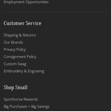
Employment Opportunities
Customer Service
Shipping & Returns
Our Brands
Privacy Policy
Consignment Policy
Custom Swag
Embroidery & Engraving
Shop Small
Sporthorse Rewards
Big Purchases = Big Savings