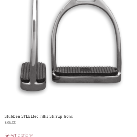
options
may
be
chosen
on
the
product
page
Stubben STEELtec Fillis Stirrup Irons
$
86.00
This
Select options
product