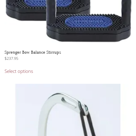
Sprenger Bow Balance Stirrups
$
237.95
This
Select options
product
has
multiple
variants.
The
options
may
be
chosen