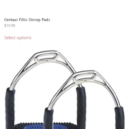
Centaur Fillis Stirrup Pads
$
10.95
This
Select options
product
has
multiple
variants.
The
options
may
be
chosen
on
the
product
page