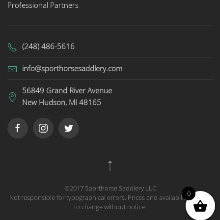
Professional Partners
(248) 486-5616
info@sporthorsesaddlery.com
56849 Grand River Avenue
New Hudson, MI 48165
©2017 Sporthorse Saddlery LLC
0
Not responsible for typographical errors. Prices and availability subject
to change without notice.