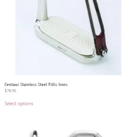
on
the
product
page
Centaur Stainless Steel Fillis Irons
$
78.95
This
Select options
product
has
multiple
variants.
The