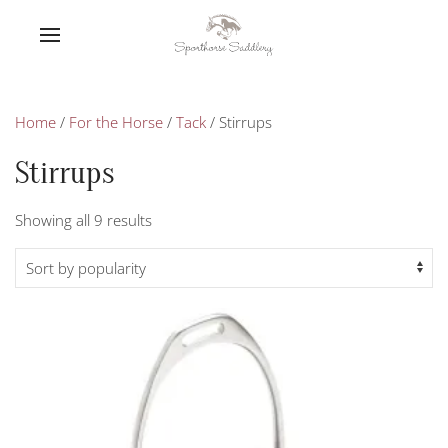
Home
/
For the Horse
/
Tack
/ Stirrups
Stirrups
Sorted
Showing all 9 results
by
popularity