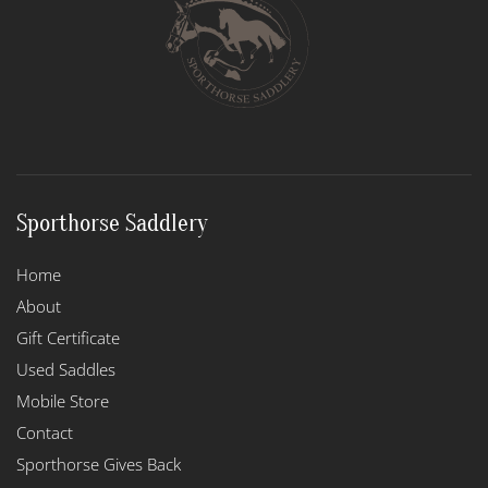
Sporthorse Saddlery
Home
About
Gift Certificate
Used Saddles
Mobile Store
Contact
Sporthorse Gives Back