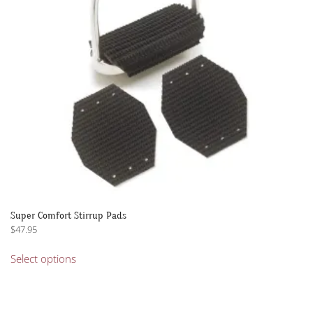
Super Comfort Stirrup Pads
$
47.95
This
Select options
product
has
multiple
variants.