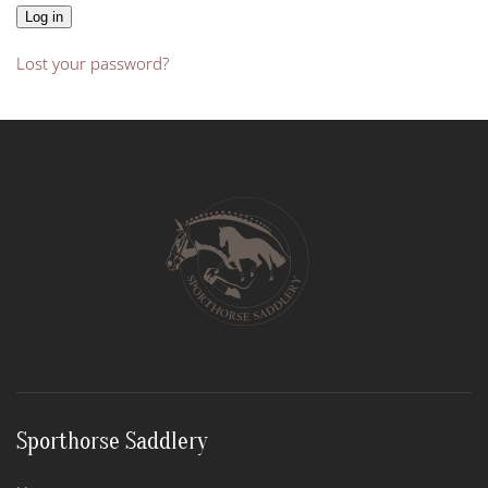
Log in
Lost your password?
Sporthorse Saddlery