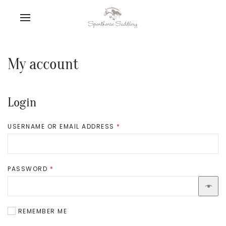
My account
Login
REQUIRED
USERNAME OR EMAIL ADDRESS
*
REQUIRED
PASSWORD
*
REMEMBER ME