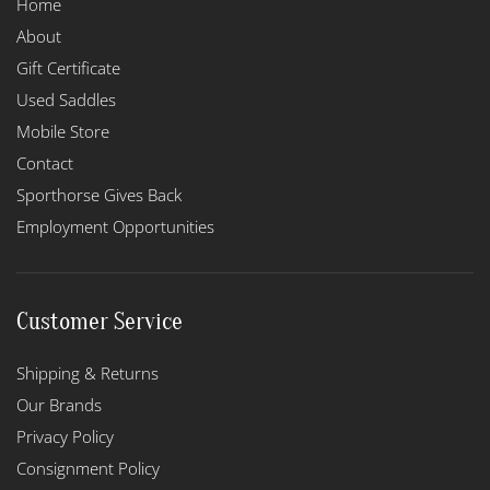
Home
About
Gift Certificate
Used Saddles
Mobile Store
Contact
Sporthorse Gives Back
Employment Opportunities
Customer Service
Shipping & Returns
Our Brands
Privacy Policy
Consignment Policy