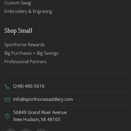
Custom Swag
Embroidery & Engraving
Shop Small
Sporthorse Rewards
Big Purchases = Big Savings
Professional Partners
(248) 486-5616
info@sporthorsesaddlery.com
56849 Grand River Avenue
New Hudson, MI 48165