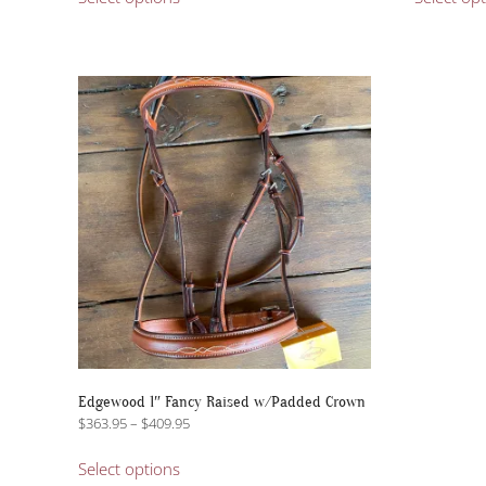
product
has
multiple
variants.
The
options
may
be
chosen
on
the
product
page
Edgewood 1″ Fancy Raised w/Padded Crown
Price
$
363.95
–
$
409.95
range:
This
$363.95
Select options
product
through