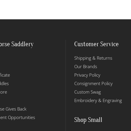
orse Saddlery
Customer Service
Shipping & Returns
Our Brands
ficate
Privacy Policy
dles
Consignment Policy
tore
Custom Swag
Embroidery & Engraving
se Gives Back
nt Opportunities
Shop Small