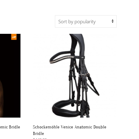
mic Bridle
Schockemöhle Venice Anatomic Double
Bridle