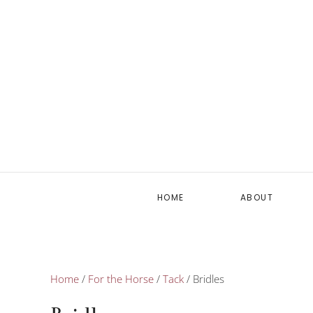
HOME
ABOUT
Home
/
For the Horse
/
Tack
/ Bridles