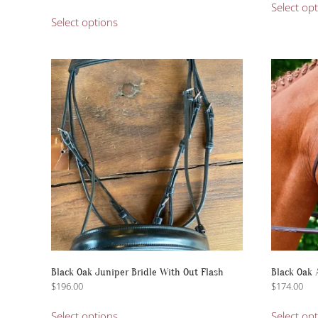
range:
This
Select op
$335.00
Select options
product
through
has
$434.95
multiple
variants.
The
options
may
be
chosen
on
the
product
page
Black Oak Juniper Bridle With Out Flash
Black Oak 
$
196.00
$
174.00
This
Select options
Select op