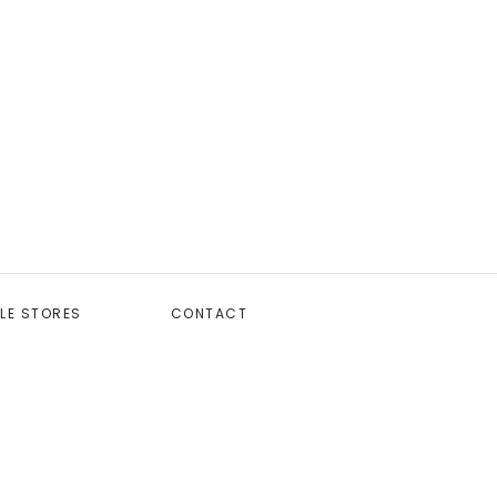
LE STORES
CONTACT