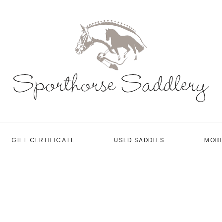
GIFT CERTIFICATE
USED SADDLES
MOBI