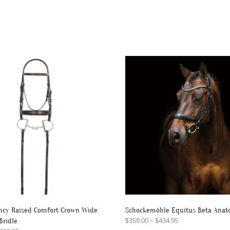
ncy Raised Comfort Crown Wide
Schockemöhle Equitus Beta Anato
Price
$
359.00
–
$
434.95
Bridle
range: