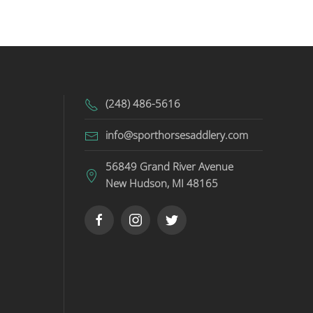
(248) 486-5616
info@sporthorsesaddlery.com
56849 Grand River Avenue
New Hudson, MI 48165