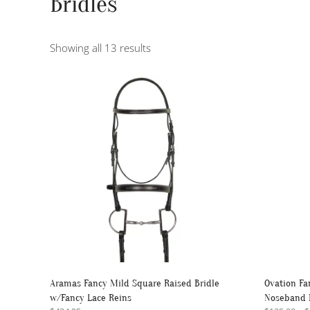
Bridles
Sorted
Showing all 13 results
by
popularity
Aramas Fancy Mild Square Raised Bridle
Ovation Fa
w/Fancy Lace Reins
Noseband 