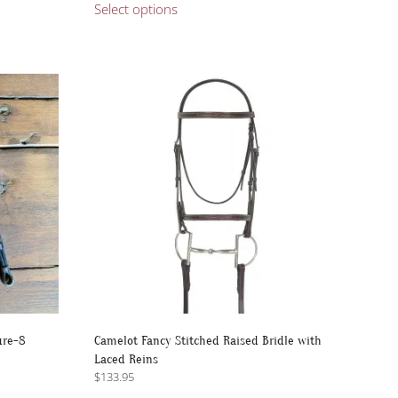
$197.95
Select options
product
through
has
$220.00
multiple
variants.
The
options
may
be
chosen
on
the
product
page
ure-8
Camelot Fancy Stitched Raised Bridle with
Laced Reins
$
133.95
This