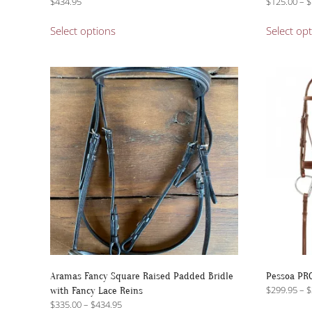
$
434.95
$
125.00
–
$
This
Select options
Select op
product
has
multiple
variants.
The
options
may
be
chosen
on
the
product
page
Aramas Fancy Square Raised Padded Bridle
Pessoa PRO
$
299.95
–
$
with Fancy Lace Reins
Price
$
335.00
–
$
434.95