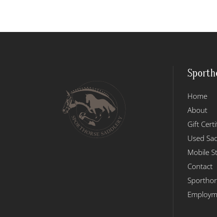
has
$409.95
multiple
variants.
The
options
may
Sporth
be
chosen
Home
on
the
About
product
Gift Certi
page
Used Sad
Mobile S
Contact
Sporthor
Employme