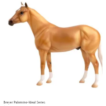
Breyer Palomino-Ideal Series