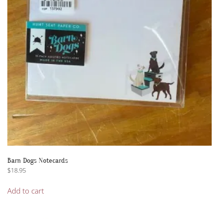
Barn Dogs Notecards
$
18.95
Add to cart