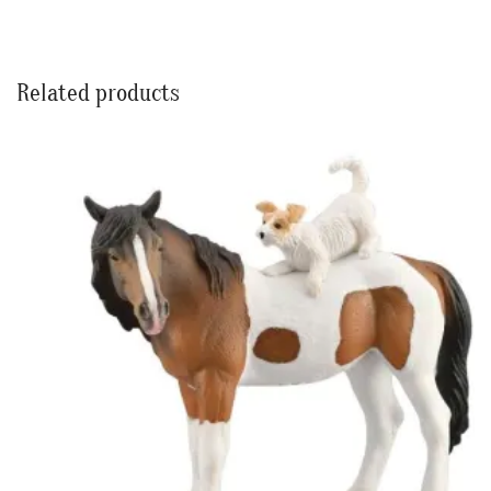
Related products