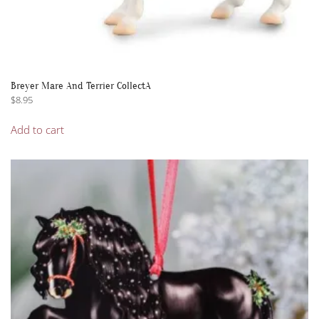
Breyer Mare And Terrier CollectA
$
8.95
Add to cart