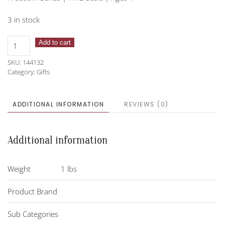
3 in stock
Breyer
Add to cart
Horse-
SKU:
144132
Fleabitten
Category:
Gifts
Grey
Thoroughbred
quantity
ADDITIONAL INFORMATION
REVIEWS (0)
Additional information
Weight
1 lbs
Product Brand
Sub Categories