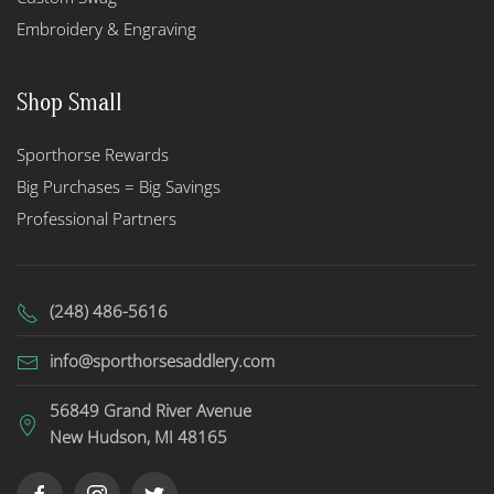
Embroidery & Engraving
Shop Small
Sporthorse Rewards
Big Purchases = Big Savings
Professional Partners
(248) 486-5616
info@sporthorsesaddlery.com
56849 Grand River Avenue
New Hudson, MI 48165