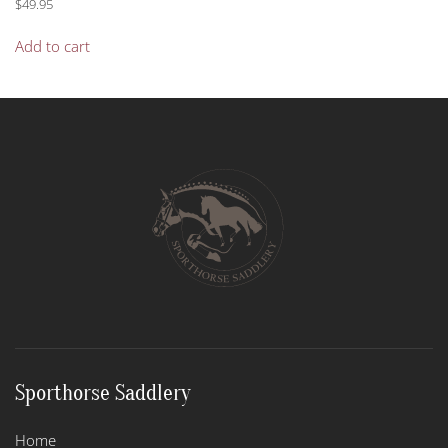
$
49.95
Add to cart
Sporthorse Saddlery
Home