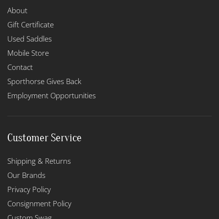
About
Gift Certificate
Used Saddles
Mobile Store
Contact
Sporthorse Gives Back
Employment Opportunities
Customer Service
Shipping & Returns
Our Brands
Privacy Policy
Consignment Policy
Custom Swag