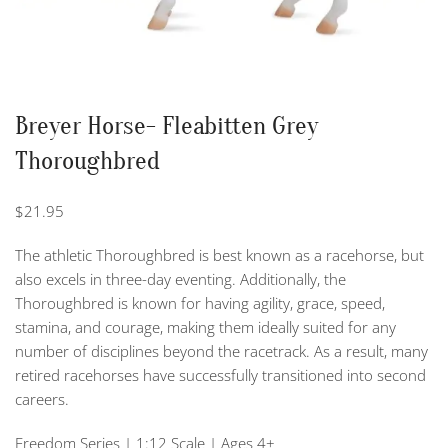
Breyer Horse- Fleabitten Grey
Thoroughbred
$
21.95
The athletic Thoroughbred is best known as a racehorse, but
also excels in three-day eventing. Additionally, the
Thoroughbred is known for having agility, grace, speed,
stamina, and courage, making them ideally suited for any
number of disciplines beyond the racetrack. As a result, many
retired racehorses have successfully transitioned into second
careers.
Freedom Series | 1:12 Scale | Ages 4+