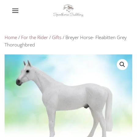
Home
/
For the Rider
/
Gifts
/ Breyer Horse- Fleabitten Grey
Thoroughbred