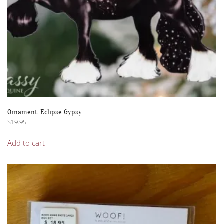
Ornament-Eclipse Gypsy
$
19.95
Add to cart