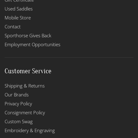
Used Saddles
Mobile Store
Contact
Sporthorse Gives Back
Employment Opportunities
Customer Service
Shipping & Returns
Our Brands
Privacy Policy
Consignment Policy
Custom Swag
Embroidery & Engraving