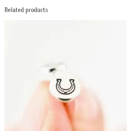
Related products