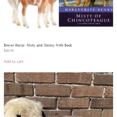
Breyer Horse- Misty and Stormy With Book
$
46.95
Add to cart