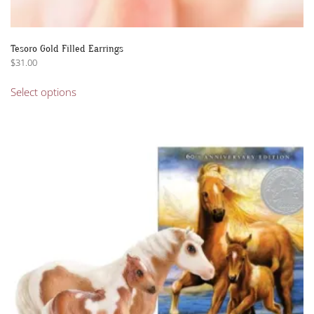
Tesoro Gold Filled Earrings
$
31.00
This
Select options
product
has
multiple
variants.
The
options
may
be
chosen
on
the
product
page