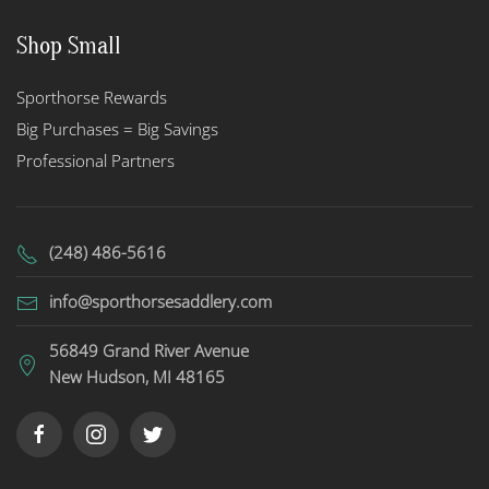
Shop Small
Sporthorse Rewards
Big Purchases = Big Savings
Professional Partners
(248) 486-5616
info@sporthorsesaddlery.com
56849 Grand River Avenue
New Hudson, MI 48165