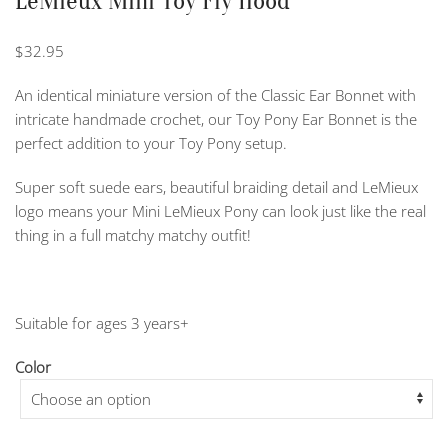
LeMieux Mini Toy Fly Hood
$
32.95
An identical miniature version of the Classic Ear Bonnet with
intricate handmade crochet, our Toy Pony Ear Bonnet is the
perfect addition to your Toy Pony setup.
Super soft suede ears, beautiful braiding detail and LeMieux
logo means your Mini LeMieux Pony can look just like the real
thing in a full matchy matchy outfit!
Suitable for ages 3 years+
Color