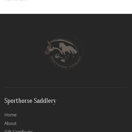
Sporthorse Saddlery
Home
About
Gift Certificate