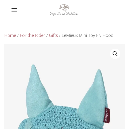
Home
/
For the Rider
/
Gifts
/ LeMieux Mini Toy Fly Hood