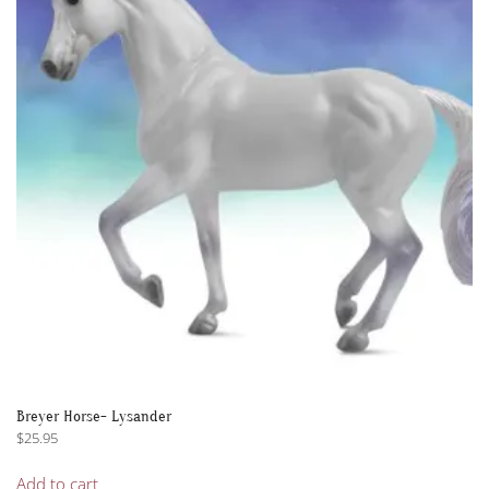
options
may
be
chosen
on
the
product
page
Breyer Horse- Lysander
$
25.95
Add to cart