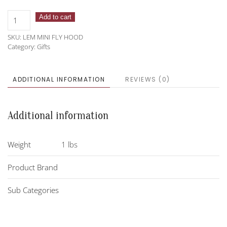
LeMieux
Add to cart
Mini
SKU:
LEM MINI FLY HOOD
Toy
Category:
Gifts
Fly
Hood
quantity
ADDITIONAL INFORMATION
REVIEWS (0)
Additional information
Weight
1 lbs
Product Brand
Sub Categories