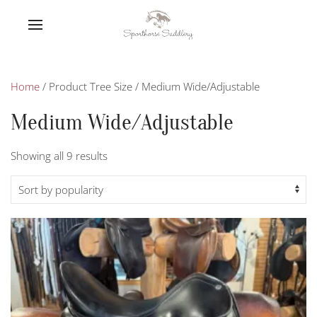
Home
/ Product Tree Size / Medium Wide/Adjustable
Medium Wide/Adjustable
Sorted
Showing all 9 results
by
popularity