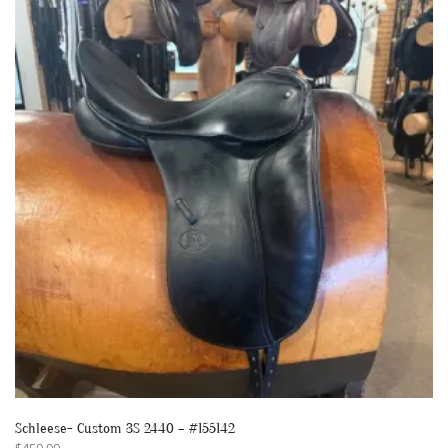
Schleese- Custom 3S 2440 – #155142