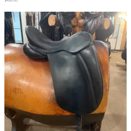
$
450.00