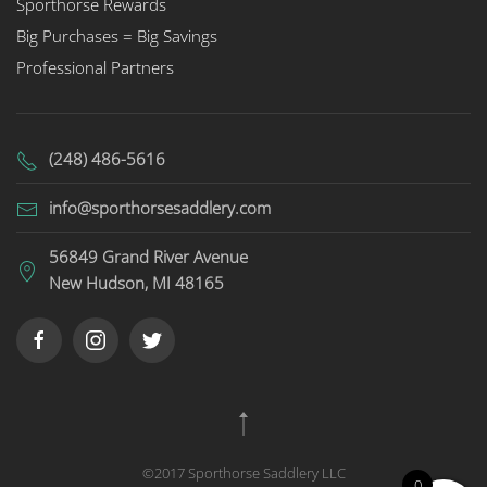
Sporthorse Rewards
Big Purchases = Big Savings
Professional Partners
(248) 486-5616
info@sporthorsesaddlery.com
56849 Grand River Avenue
New Hudson, MI 48165
©2017 Sporthorse Saddlery LLC
0