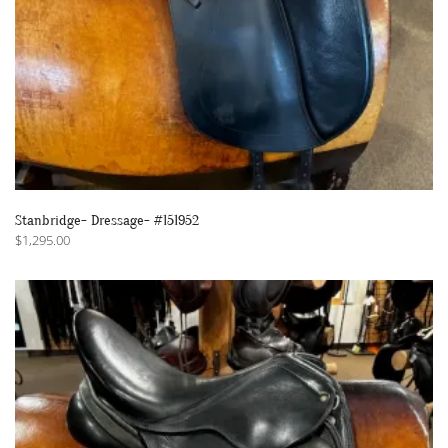
Stanbridge- Dressage- #151952
$
1,295.00