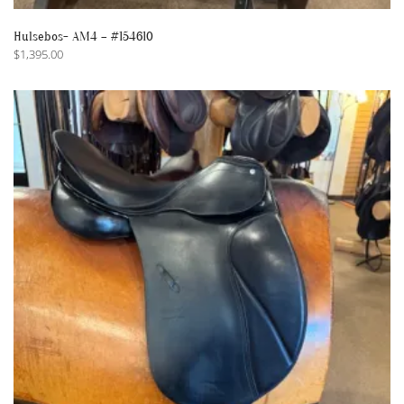
Hulsebos- AM4 – #154610
$
1,395.00