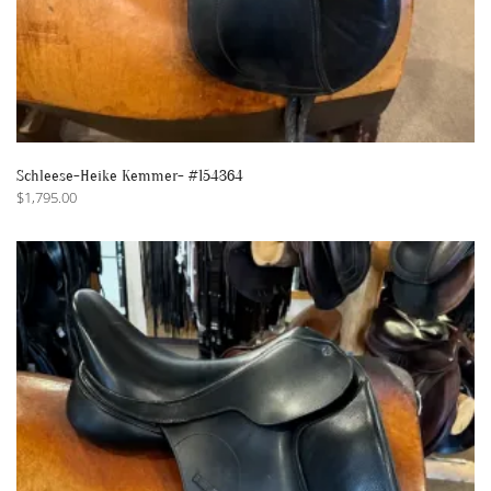
Schleese-Heike Kemmer- #154364
$
1,795.00