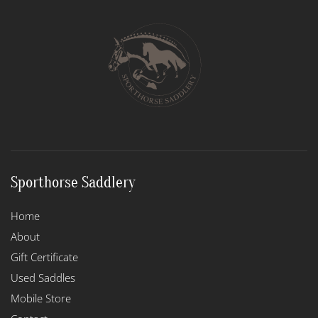
Sporthorse Saddlery
Home
About
Gift Certificate
Used Saddles
Mobile Store