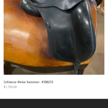
Schleese-Heike Kemmer- #136578
$
1,750.00