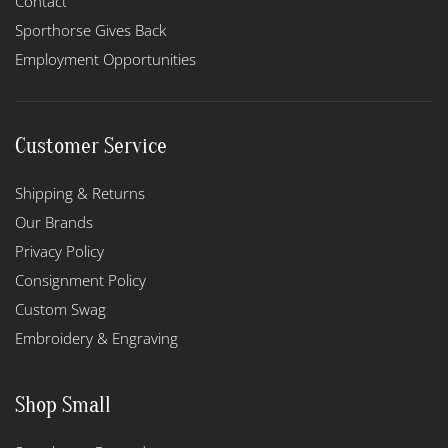
Contact
Sporthorse Gives Back
Employment Opportunities
Customer Service
Shipping & Returns
Our Brands
Privacy Policy
Consignment Policy
Custom Swag
Embroidery & Engraving
Shop Small