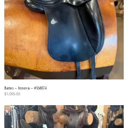
Bates – Innova – #156174
$
1,095.00