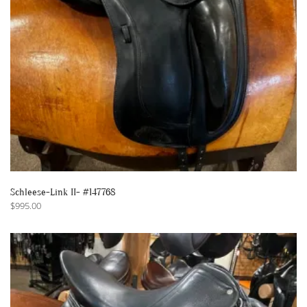
Schleese-Link II- #147768
$
995.00