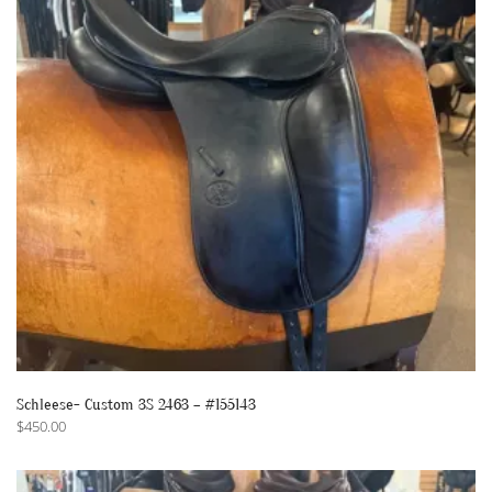
Schleese- Custom 3S 2463 – #155143
$
450.00