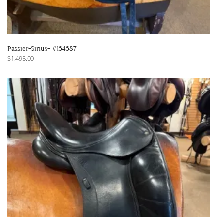
Passier-Sirius- #154587
$
1,495.00