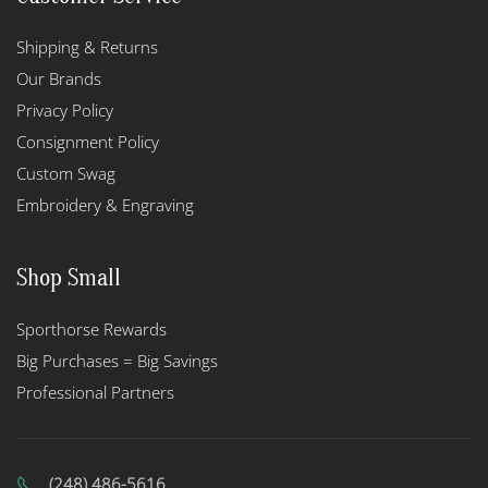
Shipping & Returns
Our Brands
Privacy Policy
Consignment Policy
Custom Swag
Embroidery & Engraving
Shop Small
Sporthorse Rewards
Big Purchases = Big Savings
Professional Partners
(248) 486-5616