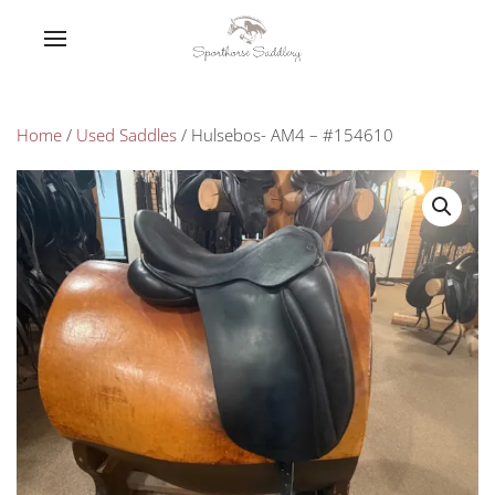
Home
/
Used Saddles
/ Hulsebos- AM4 – #154610