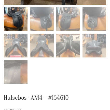
Hulsebos- AM4 – #154610
$
1,395.00