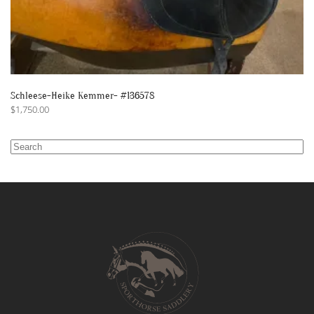
Schleese-Heike Kemmer- #136578
$
1,750.00
Search