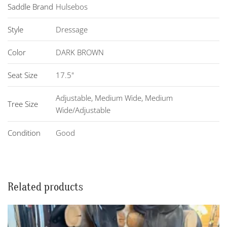
Saddle Brand
Hulsebos
Style
Dressage
Color
DARK BROWN
Seat Size
17.5"
Adjustable
,
Medium Wide
,
Medium
Tree Size
Wide/Adjustable
Condition
Good
Related products