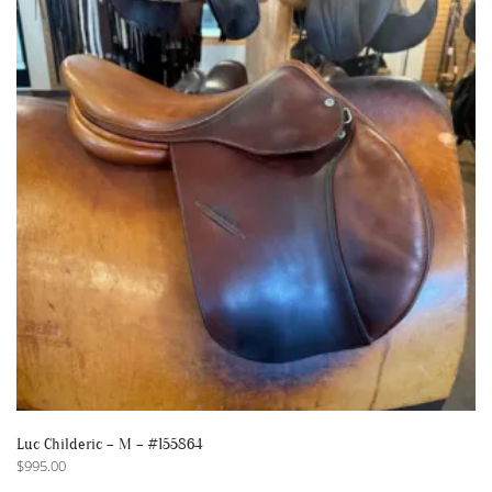
Luc Childeric – M – #155864
$
995.00