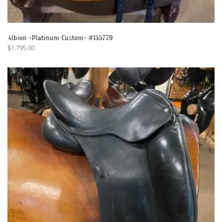
Albion -Platinum Custom- #155779
$
1,795.00