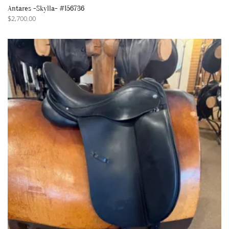
Antares -Skylla- #156736
$
2,700.00