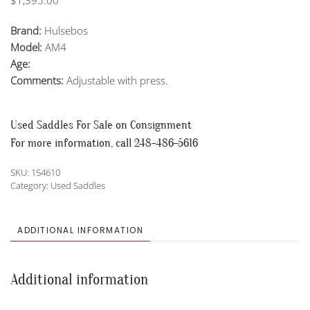
Brand:
Hulsebos
Model:
AM4
Age:
Comments:
Adjustable with press.
Used Saddles For Sale on Consignment
For more information, call 248-486-5616
SKU:
154610
Category:
Used Saddles
ADDITIONAL INFORMATION
Additional information