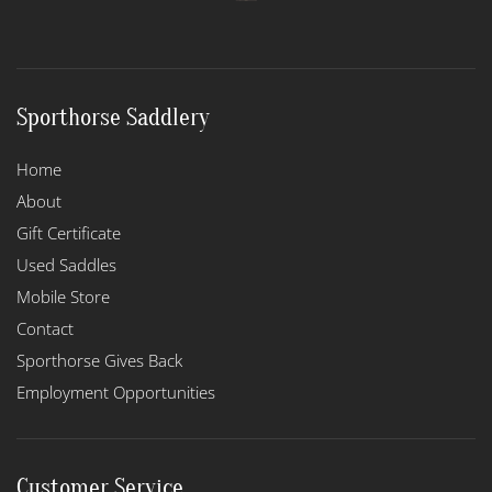
Sporthorse Saddlery
Home
About
Gift Certificate
Used Saddles
Mobile Store
Contact
Sporthorse Gives Back
Employment Opportunities
Customer Service