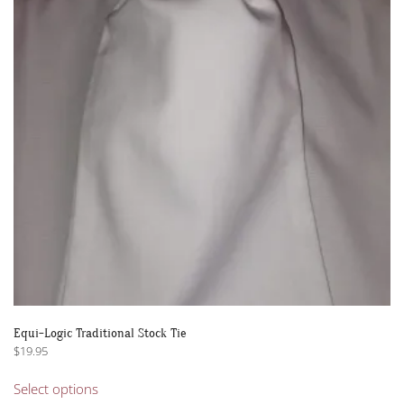
Equi-Logic Traditional Stock Tie
$
19.95
This
Select options
product