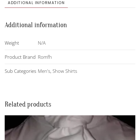
quantity
ADDITIONAL INFORMATION
Additional information
Weight
N/A
Product Brand
Romfh
Sub Categories
Men's
,
Show Shirts
Related products