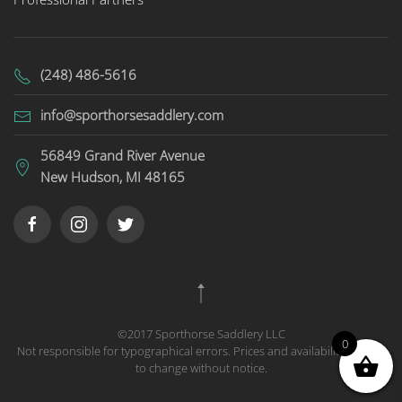
(248) 486-5616
info@sporthorsesaddlery.com
56849 Grand River Avenue
New Hudson, MI 48165
©2017 Sporthorse Saddlery LLC
0
Not responsible for typographical errors. Prices and availability subject
to change without notice.