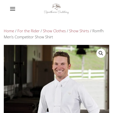
Home
/
For the Rider
/
Show Clothes
/
Show Shirts
/ Romfh
Men’s Competitor Show Shirt