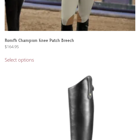
Romfh Champion Knee Patch Breech
$
164.95
This
Select options
product
has
multiple
variants.
The
options
may
be
chosen
on
the