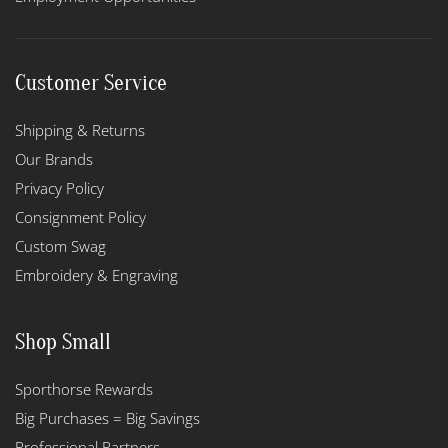
Customer Service
Shipping & Returns
Our Brands
Privacy Policy
Consignment Policy
Custom Swag
Embroidery & Engraving
Shop Small
Sporthorse Rewards
Big Purchases = Big Savings
Professional Partners