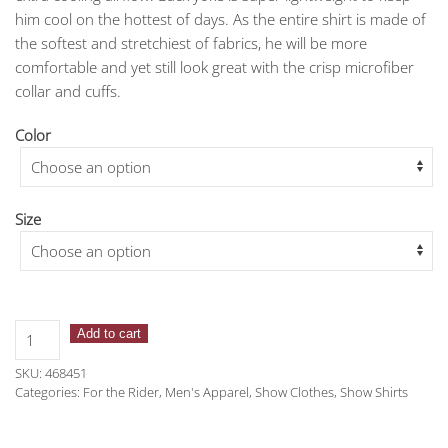
him cool on the hottest of days. As the entire shirt is made of
the softest and stretchiest of fabrics, he will be more
comfortable and yet still look great with the crisp microfiber
collar and cuffs.
Color
Size
Romfh
Add to cart
Men's
SKU:
468451
Competitor
Categories:
For the Rider
,
Men's Apparel
,
Show Clothes
,
Show Shirts
Show
Shirt