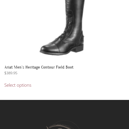
product
page
Ariat Men’s Heritage Contour Field Boot
$
389.95
This
Select options
product
has
multiple
variants.
The
options
may