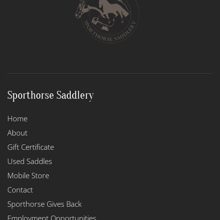
be
chosen
on
the
product
page
Sporthorse Saddlery
Home
About
Gift Certificate
Used Saddles
Mobile Store
Contact
Sporthorse Gives Back
Employment Opportunities