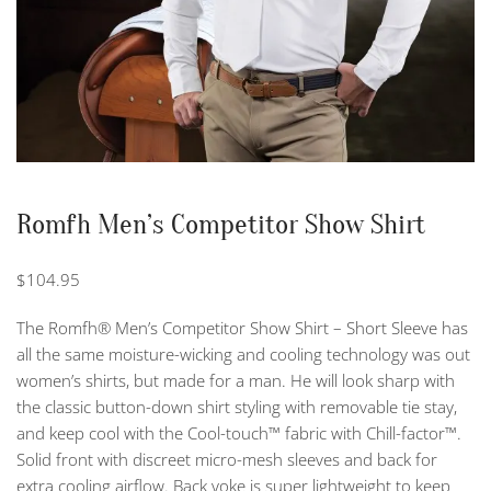
Romfh Men’s Competitor Show Shirt
$
104.95
The Romfh® Men’s Competitor Show Shirt – Short Sleeve has
all the same moisture-wicking and cooling technology was out
women’s shirts, but made for a man. He will look sharp with
the classic button-down shirt styling with removable tie stay,
and keep cool with the Cool-touch™ fabric with Chill-factor™.
Solid front with discreet micro-mesh sleeves and back for
extra cooling airflow. Back yoke is super lightweight to keep