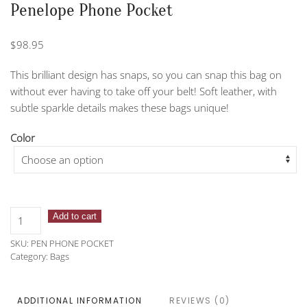
Penelope Phone Pocket
$
98.95
This brilliant design has snaps, so you can snap this bag on
without ever having to take off your belt! Soft leather, with
subtle sparkle details makes these bags unique!
Color
Penelope
Add to cart
Phone
SKU:
PEN PHONE POCKET
Pocket
Category:
Bags
quantity
ADDITIONAL INFORMATION
REVIEWS (0)