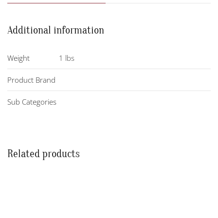
Additional information
Weight
1 lbs
Product Brand
Sub Categories
Related products