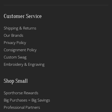
Customer Service
Shipping & Returns
Our Brands
Privacy Policy
Consignment Policy
Custom Swag
Embroidery & Engraving
Shop Small
Sporthorse Rewards
Big Purchases = Big Savings
Professional Partners