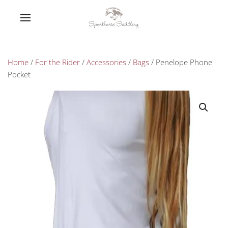
Home
/
For the Rider
/
Accessories
/
Bags
/ Penelope Phone
Pocket