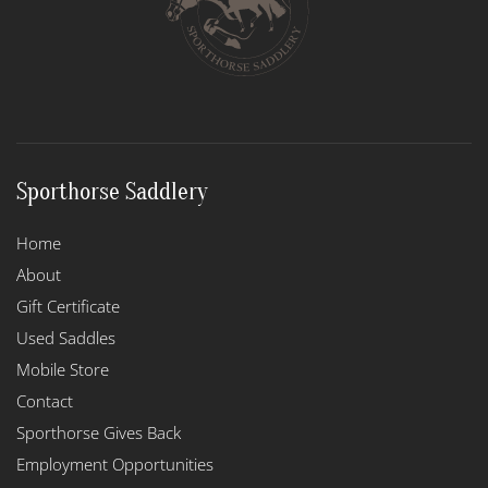
chosen
on
the
product
page
Sporthorse Saddlery
Home
About
Gift Certificate
Used Saddles
Mobile Store
Contact
Sporthorse Gives Back
Employment Opportunities