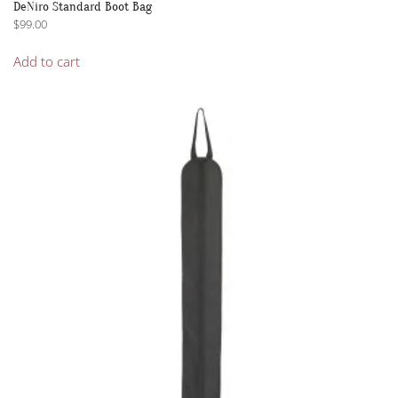
DeNiro Standard Boot Bag
$
99.00
Add to cart