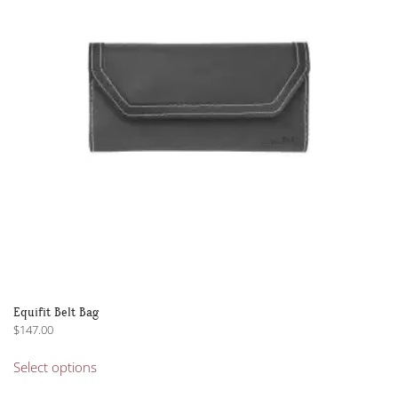
Equifit Belt Bag
$
147.00
This
Select options
product
has