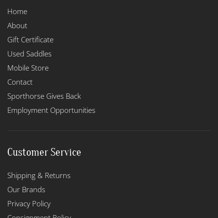
Home
About
Gift Certificate
Used Saddles
Mobile Store
Contact
Sporthorse Gives Back
Employment Opportunities
Customer Service
Shipping & Returns
Our Brands
Privacy Policy
Consignment Policy