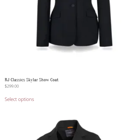
the
product
page
RJ Classics Skylar Show Coat
$
299.00
This
Select options
product
has
multiple
variants.
The
options