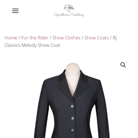
Home
/
For the Rider
/
Show Clothes
/
Show Coats
/ RJ
Classics Melody Show Coat