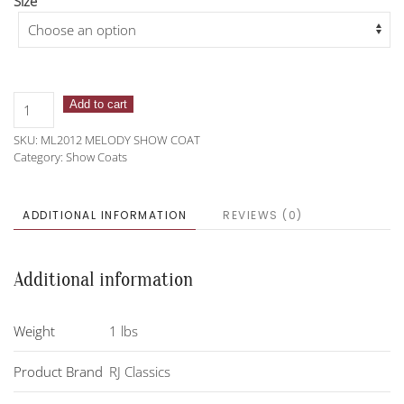
Size
RJ
Add to cart
Classics
SKU:
ML2012 MELODY SHOW COAT
Melody
Category:
Show Coats
Show
Coat
quantity
ADDITIONAL INFORMATION
REVIEWS (0)
Additional information
Weight
1 lbs
Product Brand
RJ Classics