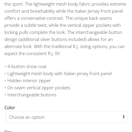
the sport. The lightweight mesh body fabric provides extreme
$309.00
comfort and breathability while the Italian Jersey front panel
offers a conservative contrast. The unique back seams
provide a subtle twist, while the vertical zipper pockets with
locking pulls complete the look. The interchangeable button
design (additional silver buttons included) allows for an
alternate look. With the traditional R.J. sizing options, you can
expect the consistent R.J. fit!
• 4-button show coat
• Lightweight mesh body with Italian jersey front panel
• Hidden interior zipper
• On-seam vertical zipper pockets
• Interchangeable buttons
Color