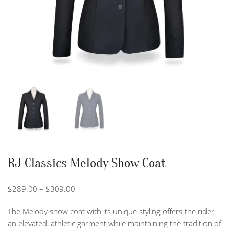
RJ Classics Melody Show Coat
Price
$
289.00
–
$
309.00
range:
The Melody show coat with its unique styling offers the rider
$289.00
an elevated, athletic garment while maintaining the tradition of
through