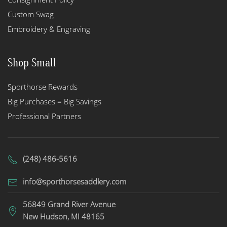
Custom Swag
Embroidery & Engraving
Shop Small
Sporthorse Rewards
Big Purchases = Big Savings
Professional Partners
(248) 486-5616
info@sporthorsesaddlery.com
56849 Grand River Avenue
New Hudson, MI 48165