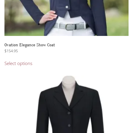
Ovation Elegance Show Coat
$
154.95
This
Select options
product
has
multiple
variants.
The
options
may
be
chosen
on