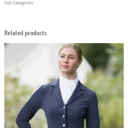
Sub Categories
Related products