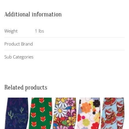
Additional information
Weight
1 lbs
Product Brand
Sub Categories
Related products