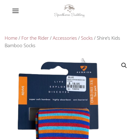
Home
/
For the Rider
/
Accessories
/
Socks
/ Shire’s Kids
Bamboo Socks