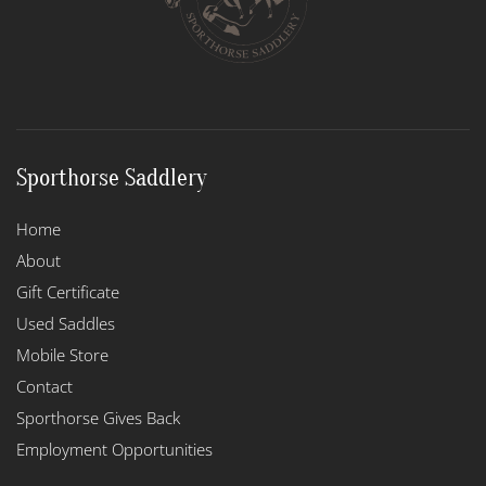
chosen
on
the
product
page
Sporthorse Saddlery
Home
About
Gift Certificate
Used Saddles
Mobile Store
Contact
Sporthorse Gives Back
Employment Opportunities