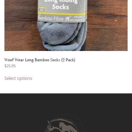
page
Woof Wear Long Bamboo Socks (2 Pack)
$
25.95
This
Select options
product
has
multiple
variants.
The
options
may
be