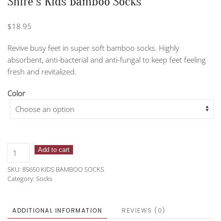
Shire’s Kids Bamboo Socks
$
18.95
Revive busy feet in super soft bamboo socks. Highly
absorbent, anti-bacterial and anti-fungal to keep feet feeling
fresh and revitalized.
Color
Shire's
Add to cart
Kids
SKU:
85650 KIDS BAMBOO SOCKS
Bamboo
Category:
Socks
Socks
quantity
ADDITIONAL INFORMATION
REVIEWS (0)