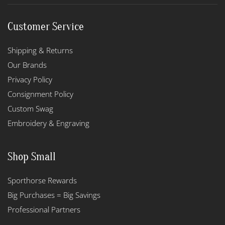
Customer Service
Shipping & Returns
Our Brands
Privacy Policy
Consignment Policy
Custom Swag
Embroidery & Engraving
Shop Small
Sporthorse Rewards
Big Purchases = Big Savings
Professional Partners