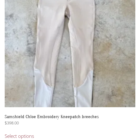
options
may
be
chosen
on
the
product
page
Samshield Chloe Embroidery Kneepatch breeches
$
398.00
This
Select options
product