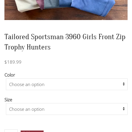
Tailored Sportsman 3960 Girls Front Zip
Trophy Hunters
$
189.99
Color
Size