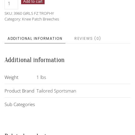
Tailored
Add to cart
Sportsman
SKU:
3960 GIRLS FZ TROPHY
3960
Category:
Knee Patch Breeches
Girls
Front
Zip
ADDITIONAL INFORMATION
REVIEWS (0)
Trophy
Hunters
quantity
Additional information
Weight
1 lbs
Product Brand
Tailored Sportsman
Sub Categories