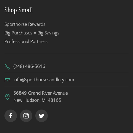
Shop Small
Sporthorse Rewards
Big Purchases = Big Savings
Professional Partners
(248) 486-5616
info@sporthorsesaddlery.com
56849 Grand River Avenue
New Hudson, MI 48165