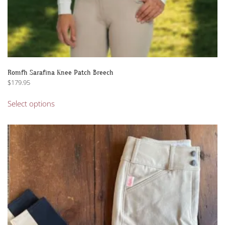
Romfh Sarafina Knee Patch Breech
$
179.95
This
Select options
product
has
multiple
variants.
The
options
may
be
chosen
on