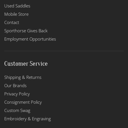
Used Saddles
Mobile Store
Contact
Sporthorse Gives Back
Employment Opportunities
Customer Service
Shipping & Returns
Our Brands
Privacy Policy
Consignment Policy
Custom Swag
Embroidery & Engraving