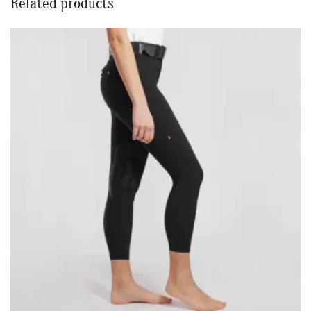
Related products