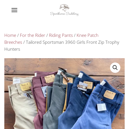
Home
/
For the Rider
/
Riding Pants
/
Knee Patch
Breeches
/ Tailored Sportsman 3960 Girls Front Zip Trophy
Hunters