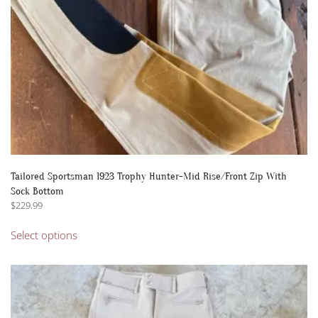
the
product
page
Tailored Sportsman 1923 Trophy Hunter-Mid Rise/Front Zip With
Sock Bottom
$
229.99
This
Select options
product
has
multiple
variants.
The