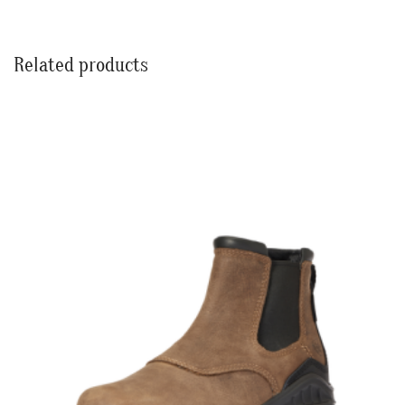
Related products