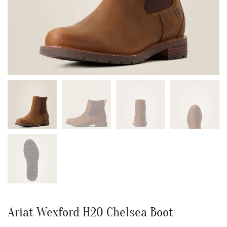
Ariat Wexford H20 Chelsea Boot