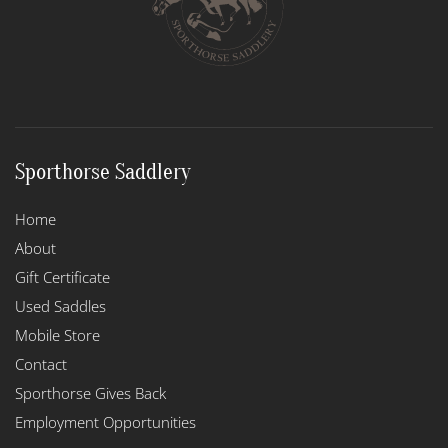
chosen
on
the
product
page
Sporthorse Saddlery
Home
About
Gift Certificate
Used Saddles
Mobile Store
Contact
Sporthorse Gives Back
Employment Opportunities