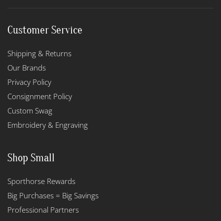
Customer Service
Shipping & Returns
Our Brands
Privacy Policy
Consignment Policy
Custom Swag
Embroidery & Engraving
Shop Small
Sporthorse Rewards
Big Purchases = Big Savings
Professional Partners