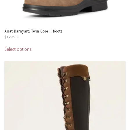
Ariat Barnyard Twin Gore II Boots
$
179.95
This
Select options
product
has
multiple
variants.
The
options
may
be
chosen
on
the
product