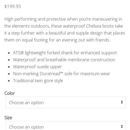
$
199.95
High performing and protective when you’re maneuvering in
the elements outdoors, these waterproof Chelsea boots take
it a step further with a beautiful and supple design that places
them on equal footing for an evening out with friends.
ATS® lightweight forked shank for enhanced support
Waterproof and breathable membrane construction
Waterproof suede upper
Non-marking Duratread™ sole for maximum wear
Traditional twin gore style
Color
Size