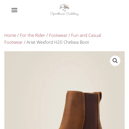
Home
/
For the Rider
/
Footwear
/
Fun and Casual
Footwear
/ Ariat Wexford H20 Chelsea Boot