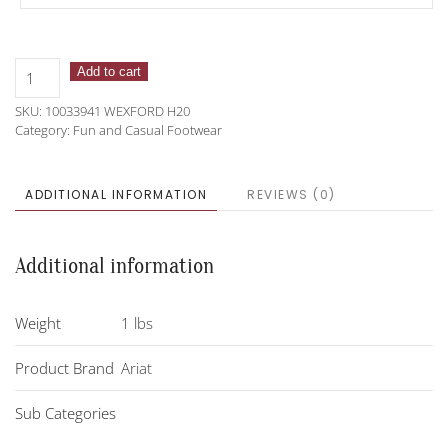
Ariat
Add to cart
Wexford
SKU:
10033941 WEXFORD H20
H20
Category:
Fun and Casual Footwear
Chelsea
Boot
quantity
ADDITIONAL INFORMATION
REVIEWS (0)
Additional information
Weight
1 lbs
Product Brand
Ariat
Sub Categories