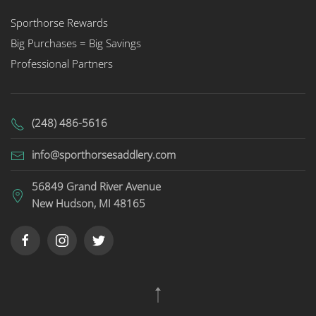
Sporthorse Rewards
Big Purchases = Big Savings
Professional Partners
(248) 486-5616
info@sporthorsesaddlery.com
56849 Grand River Avenue
New Hudson, MI 48165