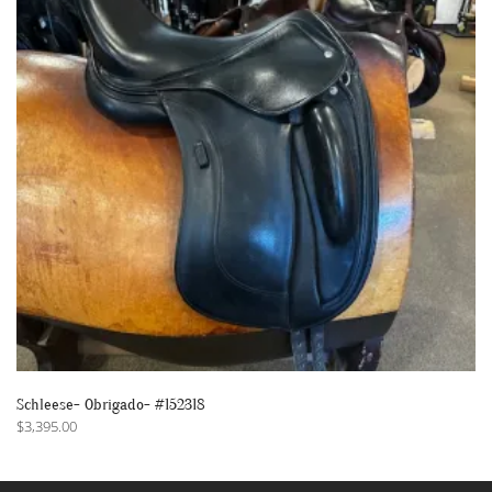
Schleese- Obrigado- #152318
$
3,395.00