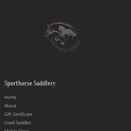
Sporthorse Saddlery
Home
About
Gift Certificate
Used Saddles