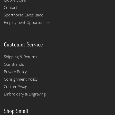
Mobile Store
Contact
Sporthorse Gives Back
Employment Opportunities
Customer Service
Shipping & Returns
Our Brands
Privacy Policy
Consignment Policy
Custom Swag
Embroidery & Engraving
Shop Small