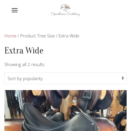
Home
/ Product Tree Size / Extra Wide
Extra Wide
Sorted
Showing all 2 results
by
popularity