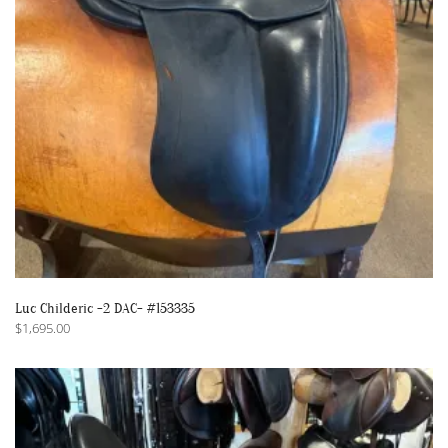
Luc Childeric -2 DAC- #153335
$
1,695.00