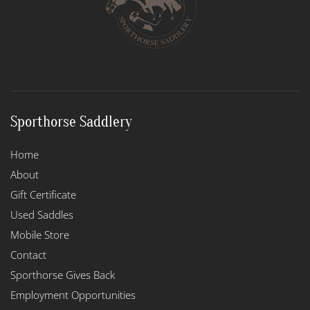
Sporthorse Saddlery
Home
About
Gift Certificate
Used Saddles
Mobile Store
Contact
Sporthorse Gives Back
Employment Opportunities