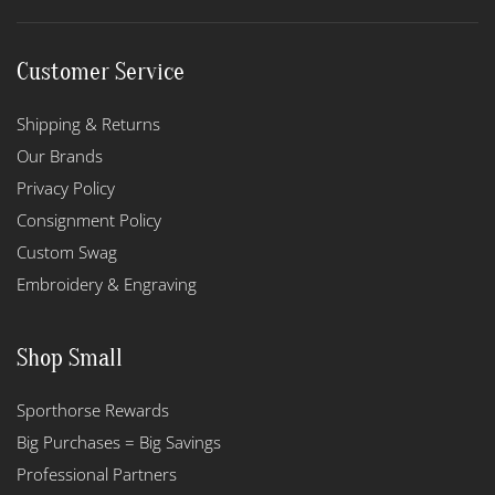
Customer Service
Shipping & Returns
Our Brands
Privacy Policy
Consignment Policy
Custom Swag
Embroidery & Engraving
Shop Small
Sporthorse Rewards
Big Purchases = Big Savings
Professional Partners