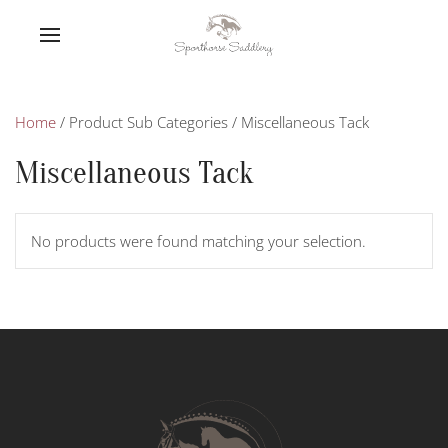
Home
/ Product Sub Categories / Miscellaneous Tack
Miscellaneous Tack
No products were found matching your selection.