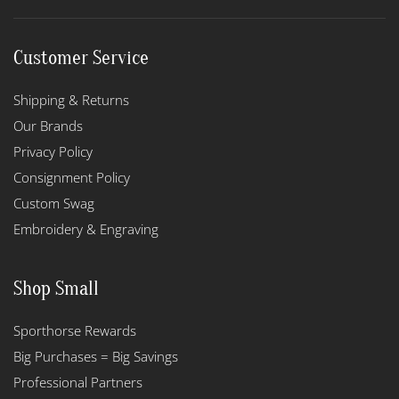
Customer Service
Shipping & Returns
Our Brands
Privacy Policy
Consignment Policy
Custom Swag
Embroidery & Engraving
Shop Small
Sporthorse Rewards
Big Purchases = Big Savings
Professional Partners