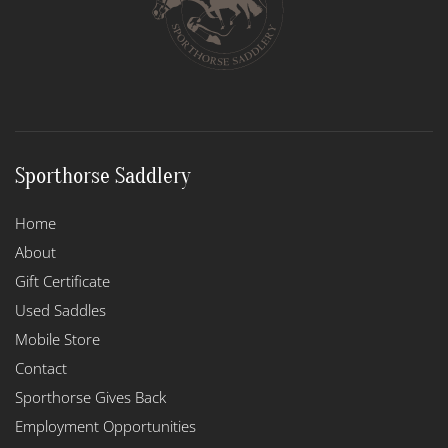
Sporthorse Saddlery
Home
About
Gift Certificate
Used Saddles
Mobile Store
Contact
Sporthorse Gives Back
Employment Opportunities