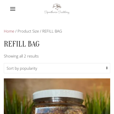
Home
/ Product Size / REFILL BAG
REFILL BAG
Sorted
Showing all 2 results
by
popularity