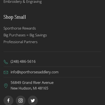
Embroidery & Engraving
Shop Small
Sporthorse Rewards
Big Purchases = Big Savings
Professional Partners
(248) 486-5616
info@sporthorsesaddlery.com
56849 Grand River Avenue
New Hudson, MI 48165