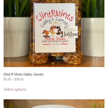
Clint R Mints Cabby Carrots
Price
$
5.95
–
$
38.50
range:
This
$5.95
Select options
product
through
has
$38.50
multiple
variants.