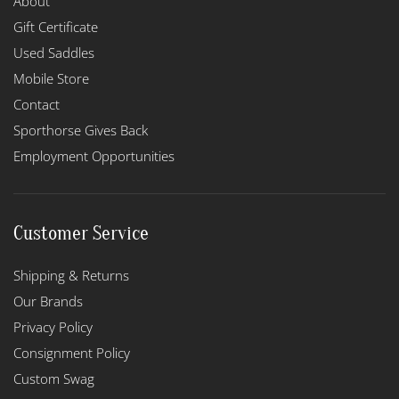
About
Gift Certificate
Used Saddles
Mobile Store
Contact
Sporthorse Gives Back
Employment Opportunities
Customer Service
Shipping & Returns
Our Brands
Privacy Policy
Consignment Policy
Custom Swag