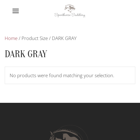
Home
/ Product Size / DARK GRAY
DARK GRAY
No products were found matching your selection.