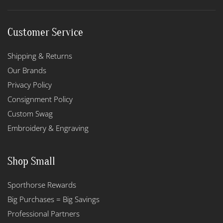
Customer Service
Shipping & Returns
Our Brands
Privacy Policy
Consignment Policy
Custom Swag
Embroidery & Engraving
Shop Small
Sporthorse Rewards
Big Purchases = Big Savings
Professional Partners