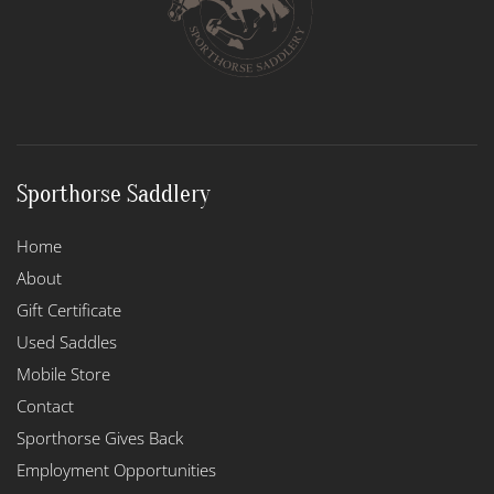
Sporthorse Saddlery
Home
About
Gift Certificate
Used Saddles
Mobile Store
Contact
Sporthorse Gives Back
Employment Opportunities