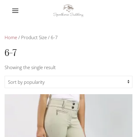
Home
/ Product Size / 6-7
6-7
Showing the single result