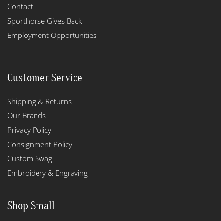
Contact
Sporthorse Gives Back
Employment Opportunities
Customer Service
Shipping & Returns
Our Brands
Privacy Policy
Consignment Policy
Custom Swag
Embroidery & Engraving
Shop Small