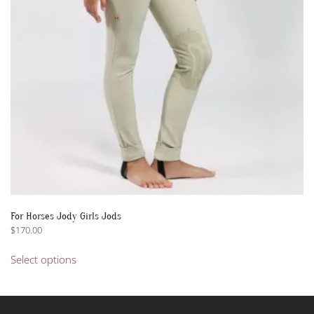
For Horses Jody Girls Jods
$
170.00
This
Select options
product
has
multiple
variants.