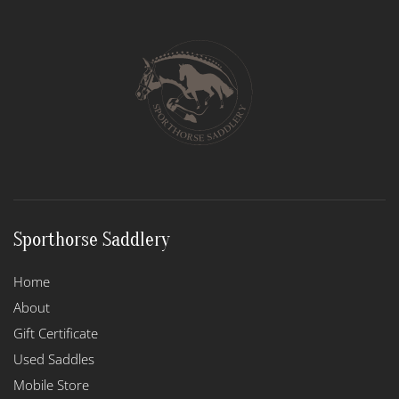
The
options
may
be
chosen
on
the
product
page
Sporthorse Saddlery
Home
About
Gift Certificate
Used Saddles
Mobile Store