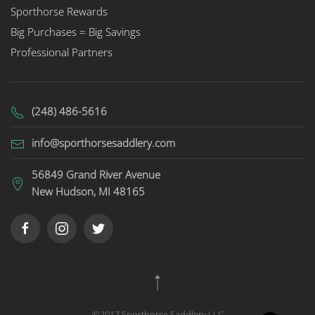
Sporthorse Rewards
Big Purchases = Big Savings
Professional Partners
(248) 486-5616
info@sporthorsesaddlery.com
56849 Grand River Avenue
New Hudson, MI 48165
©2017 Sporthorse Saddlery LLC