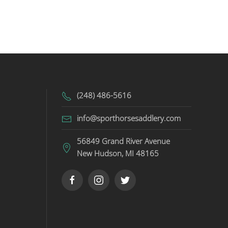
(248) 486-5616
info@sporthorsesaddlery.com
56849 Grand River Avenue
New Hudson, MI 48165