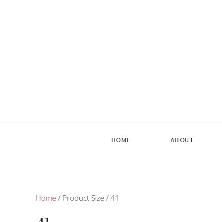
HOME
ABOUT
Home
/ Product Size / 41