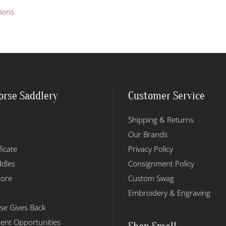
This
tions
product
has
multiple
variants.
The
options
may
orse Saddlery
Customer Service
be
chosen
Shipping & Returns
on
the
Our Brands
product
ficate
Privacy Policy
page
dles
Consignment Policy
tore
Custom Swag
Embroidery & Engraving
se Gives Back
nt Opportunities