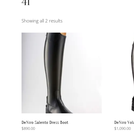
41
Sorted
Showing all 2 results
by
popularity
DeNiro Salento Dress Boot
DeNiro Vol
$
890.00
$
1,090.00