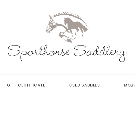
GIFT CERTIFICATE
USED SADDLES
MOBI