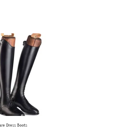
are Dress Boots