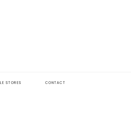
LE STORES
CONTACT