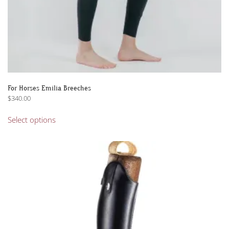
For Horses Emilia Breeches
$
340.00
This
Select options
product
has
multiple
variants.
The
options
may
be
chosen