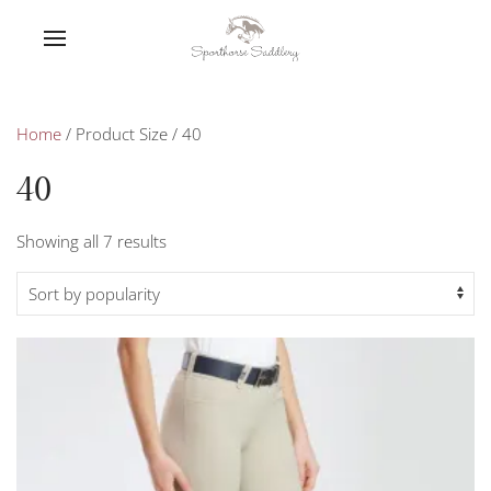
Home
/ Product Size / 40
40
Sorted
Showing all 7 results
by
popularity