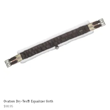
The
options
may
be
chosen
on
the
product
page
Ovation Dry-Tex® Equalizer Girth
$
98.95