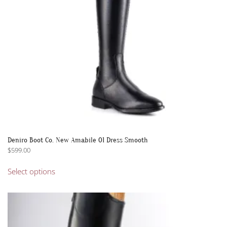
on
the
product
page
Deniro Boot Co. New Amabile 01 Dress Smooth
$
599.00
This
Select options
product
has
multiple
variants.
The