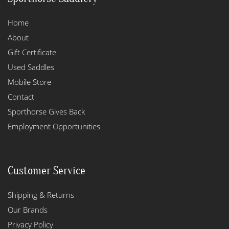
Home
About
Gift Certificate
Used Saddles
Mobile Store
Contact
Sporthorse Gives Back
Employment Opportunities
Customer Service
Shipping & Returns
Our Brands
Privacy Policy