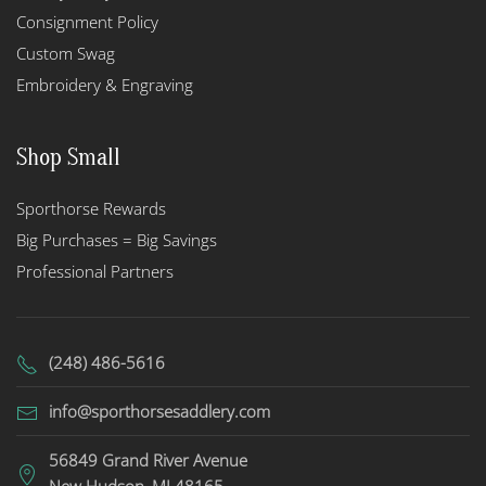
Consignment Policy
Custom Swag
Embroidery & Engraving
Shop Small
Sporthorse Rewards
Big Purchases = Big Savings
Professional Partners
(248) 486-5616
info@sporthorsesaddlery.com
56849 Grand River Avenue