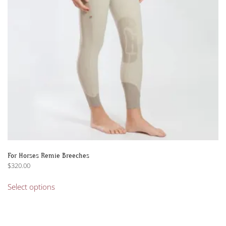
For Horses Remie Breeches
$
320.00
This
Select options
product
has
multiple
variants.