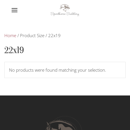
Home
/ Product Size / 22x19
22x19
No products were found matching your selection.