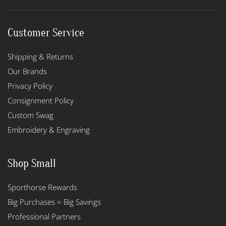
Customer Service
Shipping & Returns
Our Brands
Privacy Policy
Consignment Policy
Custom Swag
Embroidery & Engraving
Shop Small
Sporthorse Rewards
Big Purchases = Big Savings
Professional Partners