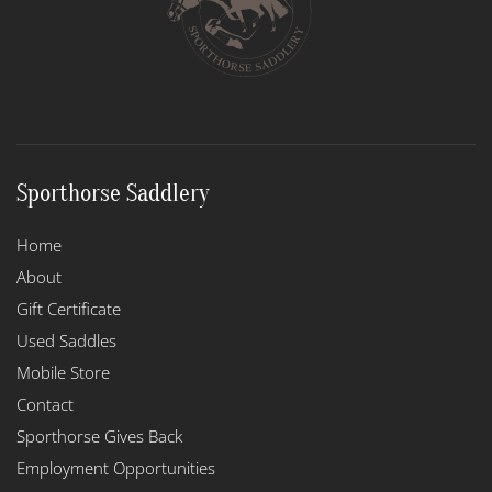
Sporthorse Saddlery
Home
About
Gift Certificate
Used Saddles
Mobile Store
Contact
Sporthorse Gives Back
Employment Opportunities