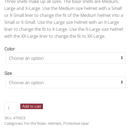
Three shells make up all sizes. The base shells are Medium,
Large and X-Large. Use the Medium size helmet with a Small
or X-Small liner to change the fit of the Medium helmet into a
Small or X-Small. Use the Large size helmet with an X-Large
liner to change the fit to X-Large. Use the X-Large size helmet
with the XX-Large liner to change the fit to XX-Large.
Color
Size
One
Add to cart
K™
SKU:
470923
Defender
Categories:
For the Rider
,
Helmets
,
Protective Gear
Celestial