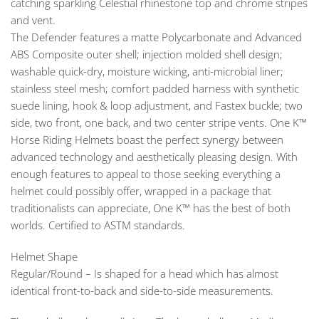
catching sparkling Celestial rhinestone top and chrome stripes
and vent.
The Defender features a matte Polycarbonate and Advanced
ABS Composite outer shell; injection molded shell design;
washable quick-dry, moisture wicking, anti-microbial liner;
stainless steel mesh; comfort padded harness with synthetic
suede lining, hook & loop adjustment, and Fastex buckle; two
side, two front, one back, and two center stripe vents. One K™
Horse Riding Helmets boast the perfect synergy between
advanced technology and aesthetically pleasing design. With
enough features to appeal to those seeking everything a
helmet could possibly offer, wrapped in a package that
traditionalists can appreciate, One K™ has the best of both
worlds. Certified to ASTM standards.
Helmet Shape
Regular/Round – Is shaped for a head which has almost
identical front-to-back and side-to-side measurements.