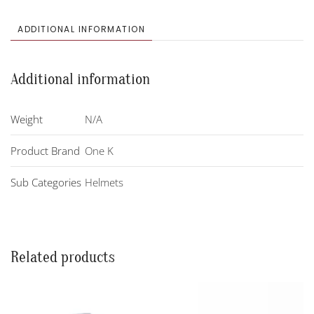
Helmet
quantity
ADDITIONAL INFORMATION
Additional information
Weight
N/A
Product Brand
One K
Sub Categories
Helmets
Related products