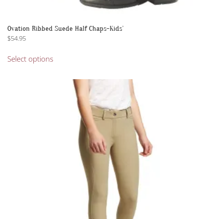
Ovation Ribbed Suede Half Chaps-Kids’
$
54.95
This
Select options
product
has
multiple
variants.
The
options
may
be
chosen
on
the
product
page