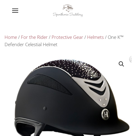
Home
/
For the Rider
/
Protective Gear
/
Helmets
/ One K™
Defender Celestial Helmet