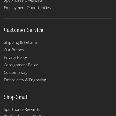
Sporthorse Gives Back
Employment Opportunities
Customer Service
Shipping & Returns
Our Brands
Privacy Policy
Consignment Policy
Custom Swag
Embroidery & Engraving
Shop Small
Sporthorse Rewards