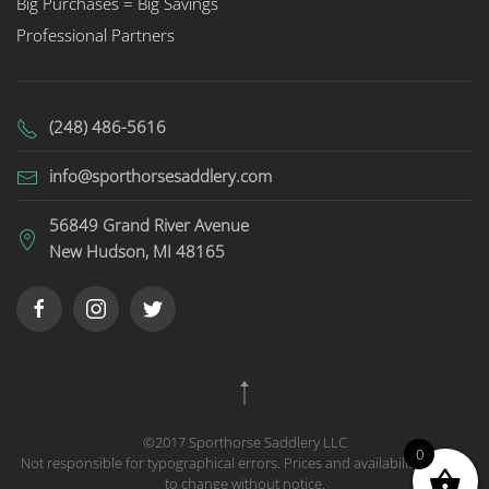
Big Purchases = Big Savings
Professional Partners
(248) 486-5616
info@sporthorsesaddlery.com
56849 Grand River Avenue
New Hudson, MI 48165
©2017 Sporthorse Saddlery LLC
0
Not responsible for typographical errors. Prices and availability subject
to change without notice.