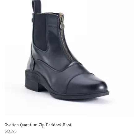
Ovation Quantum Zip Paddock Boot
$
60.95
This