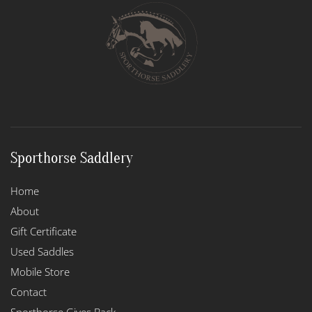
options
may
be
chosen
on
the
product
page
Sporthorse Saddlery
Home
About
Gift Certificate
Used Saddles
Mobile Store
Contact