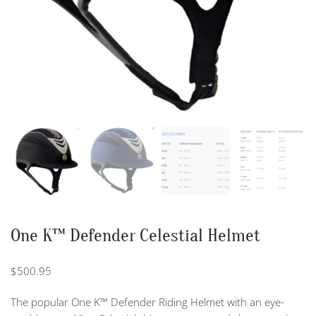
One K™ Defender Celestial Helmet
$
500.95
The popular One K™ Defender Riding Helmet with an eye-