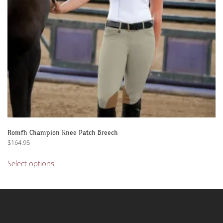
the
product
page
Romfh Champion Knee Patch Breech
$
164.95
This
Select options
product
has
multiple
variants.
The