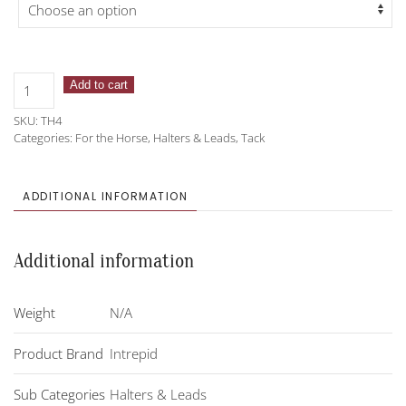
Intrepid
Add to cart
Chafeless
SKU:
TH4
Padded
Categories:
For the Horse
,
Halters & Leads
,
Tack
Breakaway
Halter
quantity
ADDITIONAL INFORMATION
Additional information
Weight
N/A
Product Brand
Intrepid
Sub Categories
Halters & Leads