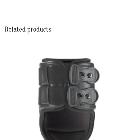
Related products