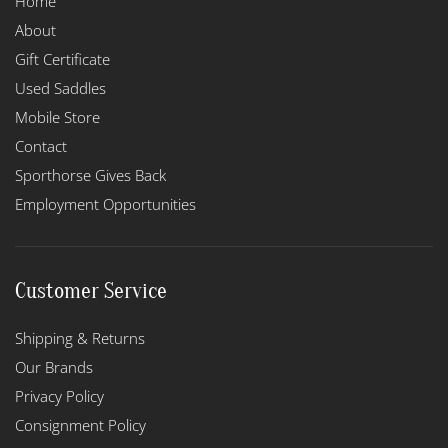
Home
About
Gift Certificate
Used Saddles
Mobile Store
Contact
Sporthorse Gives Back
Employment Opportunities
Customer Service
Shipping & Returns
Our Brands
Privacy Policy
Consignment Policy