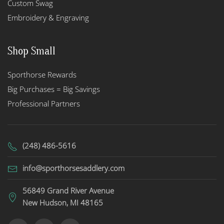
Custom Swag
Embroidery & Engraving
Shop Small
Sporthorse Rewards
Big Purchases = Big Savings
Professional Partners
(248) 486-5616
info@sporthorsesaddlery.com
56849 Grand River Avenue
New Hudson, MI 48165