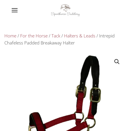
Home
/
For the Horse
/
Tack
/
Halters & Leads
/ Intrepid
Chafeless Padded Breakaway Halter