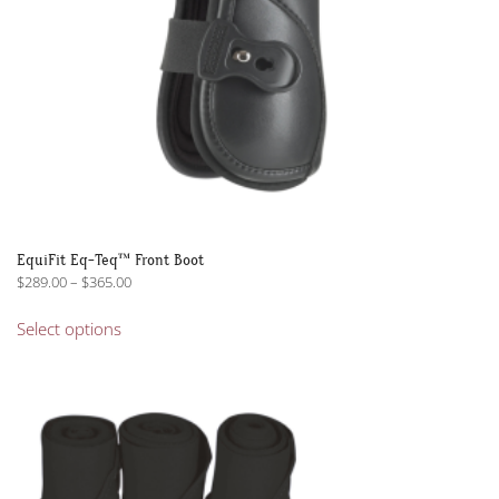
product
page
EquiFit Eq-Teq™ Front Boot
Price
$
289.00
–
$
365.00
range:
This
$289.00
Select options
product
through
has
$365.00
multiple
variants.
The
options
may