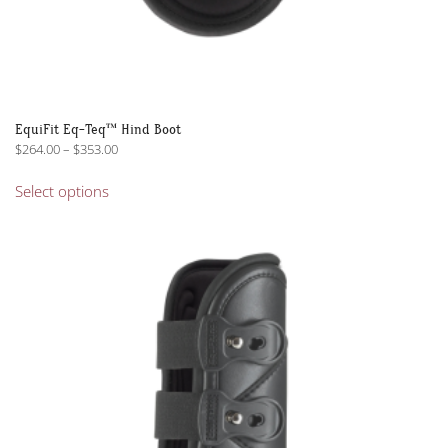
EquiFit Eq-Teq™ Hind Boot
Price
$
264.00
–
$
353.00
range:
This
$264.00
Select options
product
through
has
$353.00
multiple
variants.
The
options
may
be
chosen
on
the