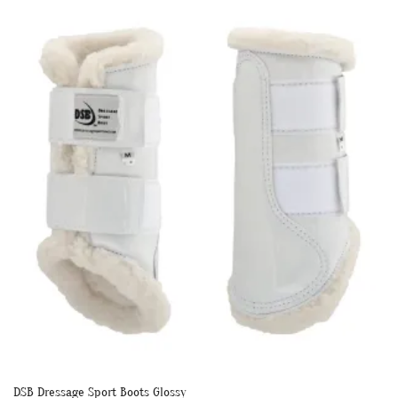
multiple
variants.
The
options
may
be
chosen
on
the
product
page
DSB Dressage Sport Boots Glossy