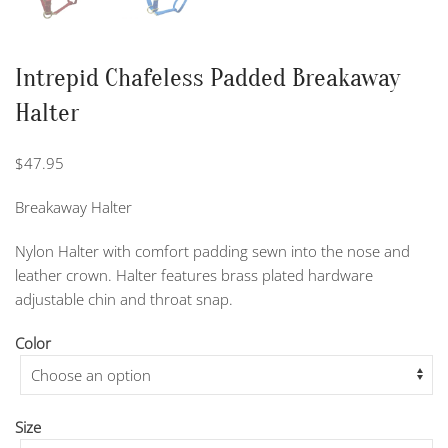
Intrepid Chafeless Padded Breakaway
Halter
$
47.95
Breakaway Halter
Nylon Halter with comfort padding sewn into the nose and
leather crown. Halter features brass plated hardware
adjustable chin and throat snap.
Color
Size