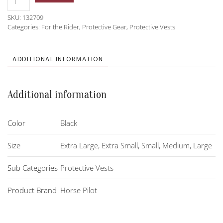
Pilot
SKU:
132709
Leash
Categories:
For the Rider
,
Protective Gear
,
Protective Vests
Airbag
quantity
ADDITIONAL INFORMATION
Additional information
Color
Black
Size
Extra Large
,
Extra Small
,
Small
,
Medium
,
Large
Sub Categories
Protective Vests
Product Brand
Horse Pilot