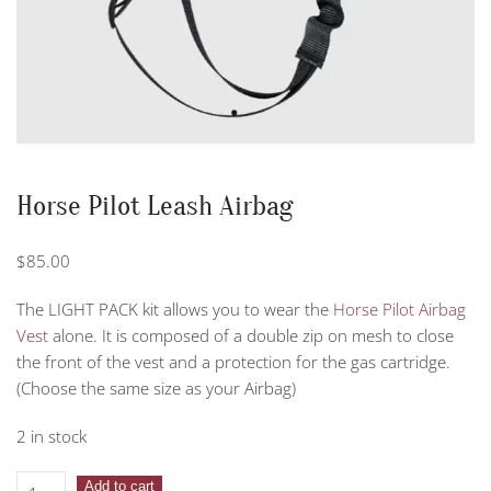
Horse Pilot Leash Airbag
$
85.00
The LIGHT PACK kit allows you to wear the
Horse Pilot Airbag
Vest
alone. It is composed of a double zip on mesh to close
the front of the vest and a protection for the gas cartridge.
(Choose the same size as your Airbag)
2 in stock
Horse
Add to cart