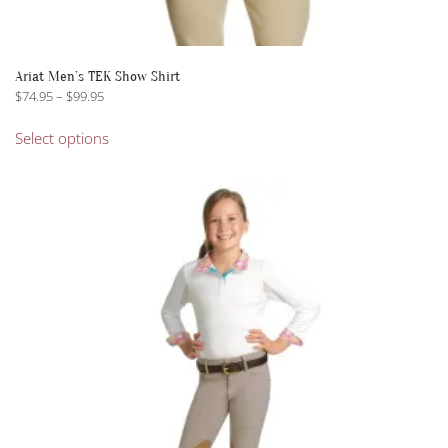
Ariat Men’s TEK Show Shirt
Price
$
74.95
–
$
99.95
range:
This
$74.95
Select options
product
through
has
$99.95
multiple
variants.
The
options
may
be
chosen
on
the
product
page