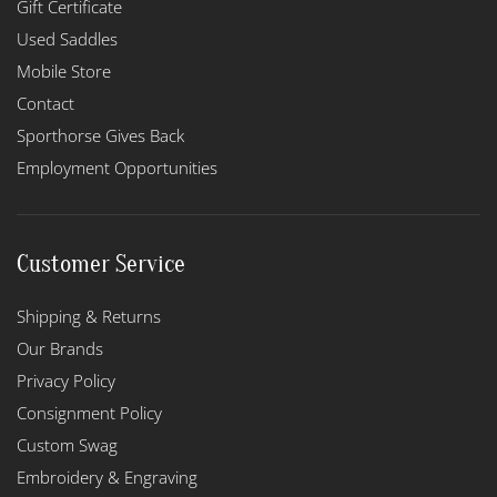
Gift Certificate
Used Saddles
Mobile Store
Contact
Sporthorse Gives Back
Employment Opportunities
Customer Service
Shipping & Returns
Our Brands
Privacy Policy
Consignment Policy
Custom Swag
Embroidery & Engraving