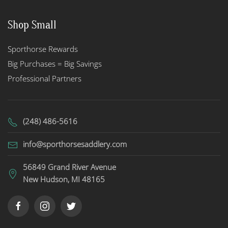
Shop Small
Sporthorse Rewards
Big Purchases = Big Savings
Professional Partners
(248) 486-5616
info@sporthorsesaddlery.com
56849 Grand River Avenue
New Hudson, MI 48165