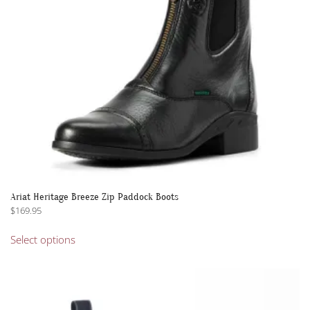
on
the
product
page
Ariat Heritage Breeze Zip Paddock Boots
$
169.95
This
Select options
product
has
multiple
variants.
The