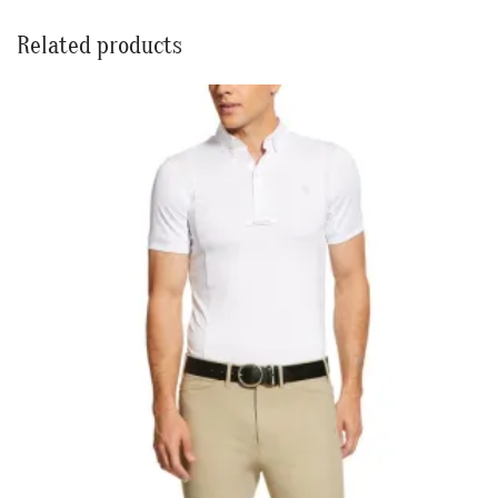
Related products