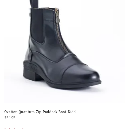
options
may
be
chosen
on
the
product
page
Ovation Quantum Zip Paddock Boot-Kids’
$
54.95
This