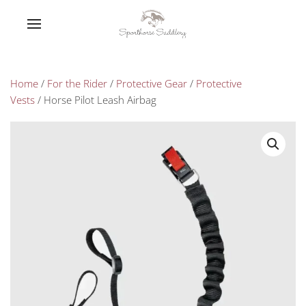
Home
/
For the Rider
/
Protective Gear
/
Protective
Vests
/ Horse Pilot Leash Airbag