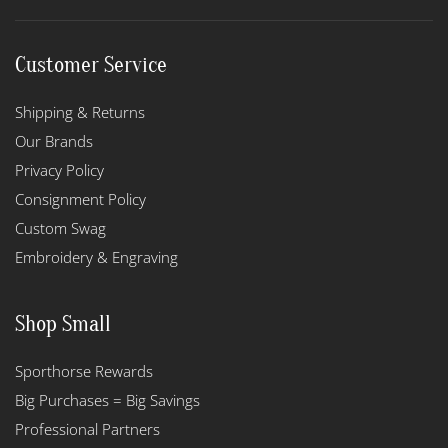
Customer Service
Shipping & Returns
Our Brands
Privacy Policy
Consignment Policy
Custom Swag
Embroidery & Engraving
Shop Small
Sporthorse Rewards
Big Purchases = Big Savings
Professional Partners