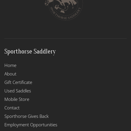
Sporthorse Saddlery
Home
About
Gift Certificate
Used Saddles
Mobile Store
Contact
Sporthorse Gives Back
Employment Opportunities