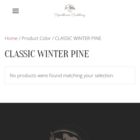
Home
/ Product Color / CLASSIC WINTER PINE
CLASSIC WINTER PINE
No products were found matching your selection.