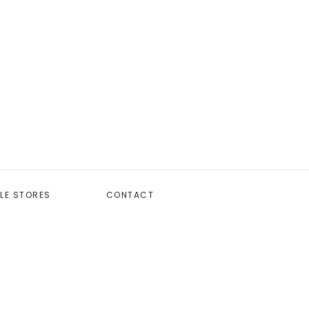
LE STORES
CONTACT