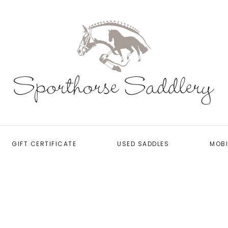
GIFT CERTIFICATE
USED SADDLES
MOBI