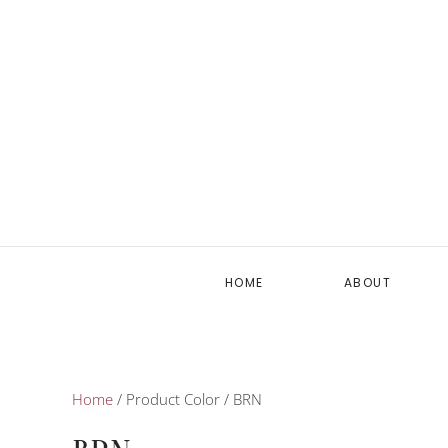
HOME
ABOUT
Home
/ Product Color / BRN