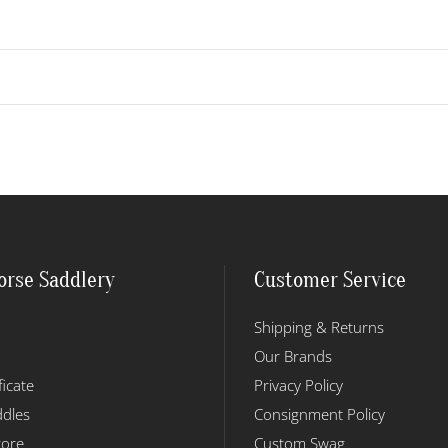
orse Saddlery
Customer Service
Shipping & Returns
Our Brands
ficate
Privacy Policy
dles
Consignment Policy
tore
Custom Swag