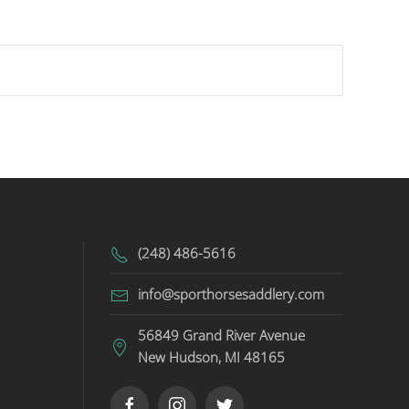
(248) 486-5616
info@sporthorsesaddlery.com
56849 Grand River Avenue
New Hudson, MI 48165