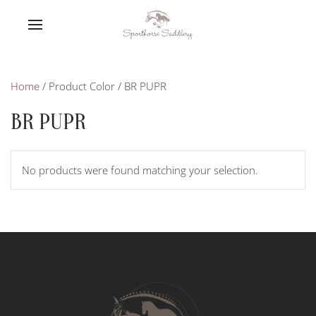
Home
/ Product Color / BR PUPR
BR PUPR
No products were found matching your selection.