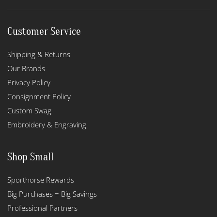
Customer Service
Shipping & Returns
Our Brands
Privacy Policy
Consignment Policy
Custom Swag
Embroidery & Engraving
Shop Small
Sporthorse Rewards
Big Purchases = Big Savings
Professional Partners