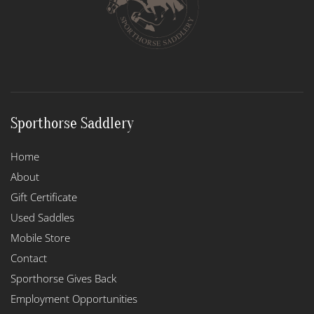
Sporthorse Saddlery
Home
About
Gift Certificate
Used Saddles
Mobile Store
Contact
Sporthorse Gives Back
Employment Opportunities