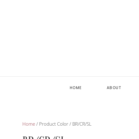
HOME
ABOUT
Home
/ Product Color / BR/CR/SL