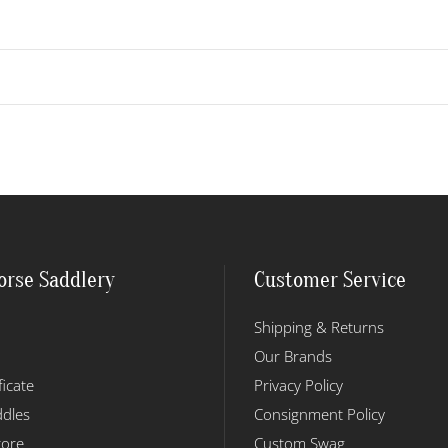
orse Saddlery
Customer Service
Shipping & Returns
Our Brands
ficate
Privacy Policy
dles
Consignment Policy
tore
Custom Swag