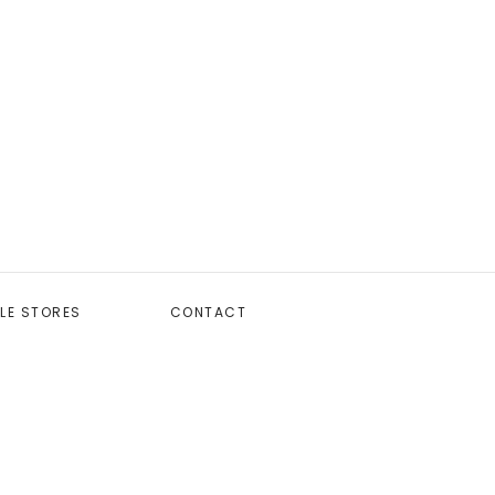
LE STORES
CONTACT