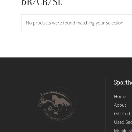
BR/CR/SL
No products were found matching your selection.
Sporth
Home
About
Gift Certi
Used Sad
Mobile S