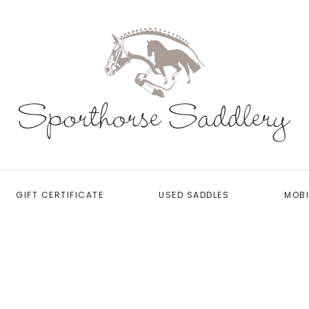
GIFT CERTIFICATE
USED SADDLES
MOBI