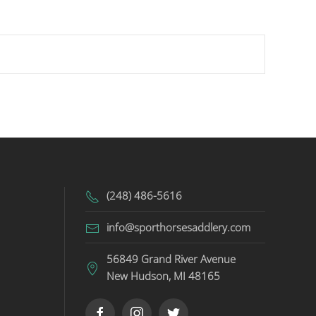
(248) 486-5616
info@sporthorsesaddlery.com
56849 Grand River Avenue
New Hudson, MI 48165