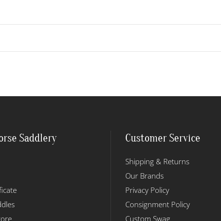
orse Saddlery
Customer Service
Shipping & Returns
Our Brands
ficate
Privacy Policy
dles
Consignment Policy
tore
Custom Swag