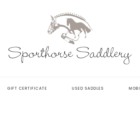
GIFT CERTIFICATE
USED SADDLES
MOBI