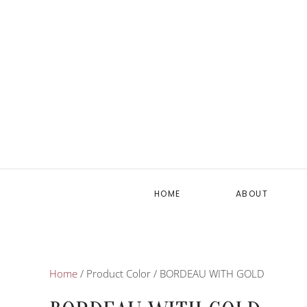
HOME
ABOUT
Home
/ Product Color / BORDEAU WITH GOLD