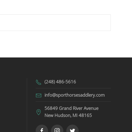
(248) 486-5616
info@sporthorsesaddlery.com
56849 Grand River Avenue
New Hudson, MI 48165