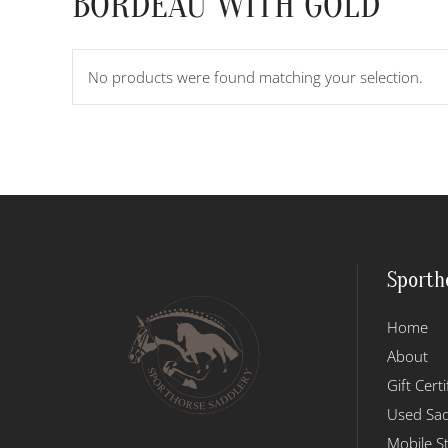
BORDEAU WITH GOLD
No products were found matching your selection.
Sporth
Home
About
Gift Certi
Used Sad
Mobile S