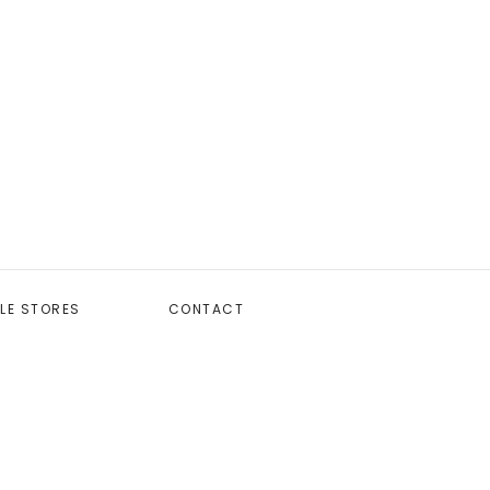
LE STORES
CONTACT