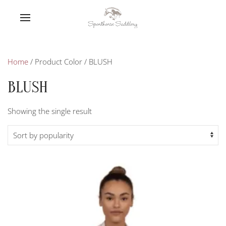
Home
/ Product Color / BLUSH
BLUSH
Showing the single result