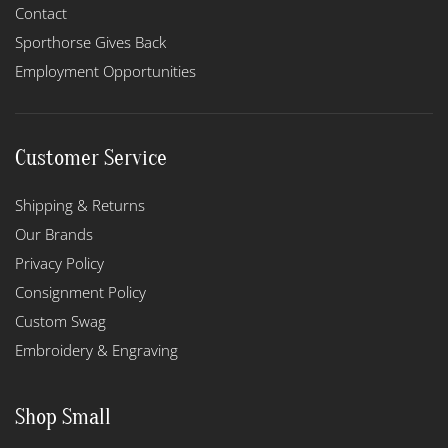
Contact
Sporthorse Gives Back
Employment Opportunities
Customer Service
Shipping & Returns
Our Brands
Privacy Policy
Consignment Policy
Custom Swag
Embroidery & Engraving
Shop Small