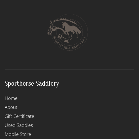
The
options
may
be
chosen
on
the
product
page
Sporthorse Saddlery
Home
About
Gift Certificate
Used Saddles
Mobile Store