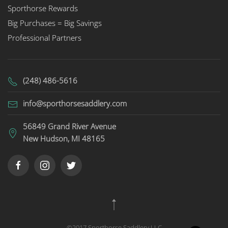
Sporthorse Rewards
Big Purchases = Big Savings
Professional Partners
(248) 486-5616
info@sporthorsesaddlery.com
56849 Grand River Avenue
New Hudson, MI 48165
©2017 Sporthorse Saddlery LLC