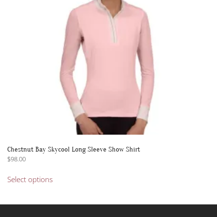
Chestnut Bay Skycool Long Sleeve Show Shirt
$
98.00
This
Select options
product
has
multiple
variants.