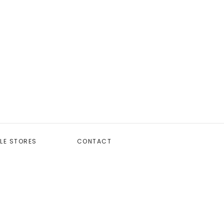
LE STORES
CONTACT