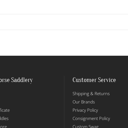
orse Saddlery
Customer Service
Shipping & Returns
Our Brands
ficate
Privacy Policy
dles
Consignment Policy
tore
Custom Swag