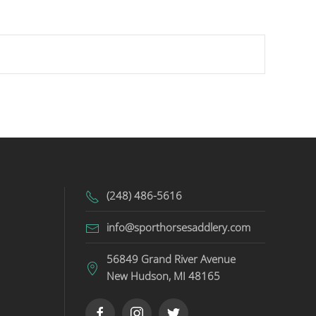
(248) 486-5616
info@sporthorsesaddlery.com
56849 Grand River Avenue
New Hudson, MI 48165