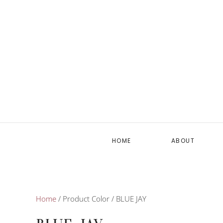
HOME
ABOUT
Home
/ Product Color / BLUE JAY