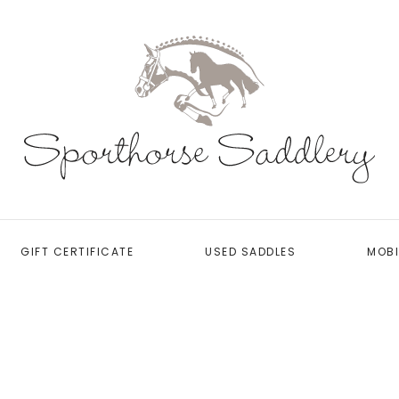
GIFT CERTIFICATE
USED SADDLES
MOBI