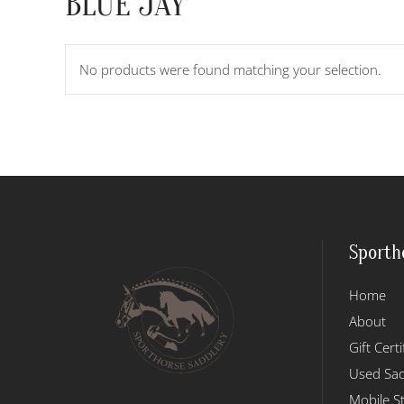
BLUE JAY
No products were found matching your selection.
Sporth
Home
About
Gift Certi
Used Sad
Mobile S