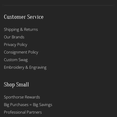
Customer Service
Shipping & Returns
Our Brands
Privacy Policy
Consignment Policy
Custom Swag
Embroidery & Engraving
Shop Small
Sporthorse Rewards
Big Purchases = Big Savings
Professional Partners