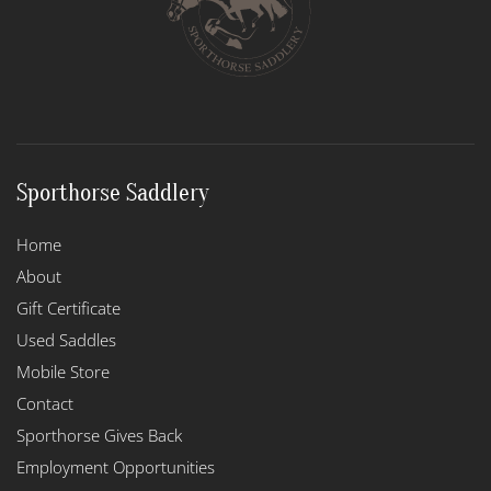
Sporthorse Saddlery
Home
About
Gift Certificate
Used Saddles
Mobile Store
Contact
Sporthorse Gives Back
Employment Opportunities