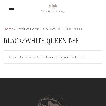
Home
/ Product Color / BLACK/WHITE QUEEN BEE
BLACK/WHITE QUEEN BEE
No products were found matching your selection.