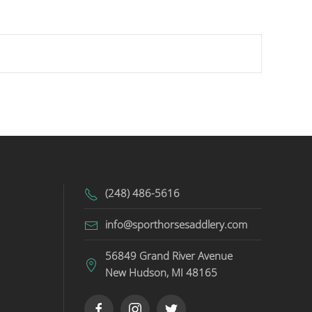
(248) 486-5616
info@sporthorsesaddlery.com
56849 Grand River Avenue
New Hudson, MI 48165