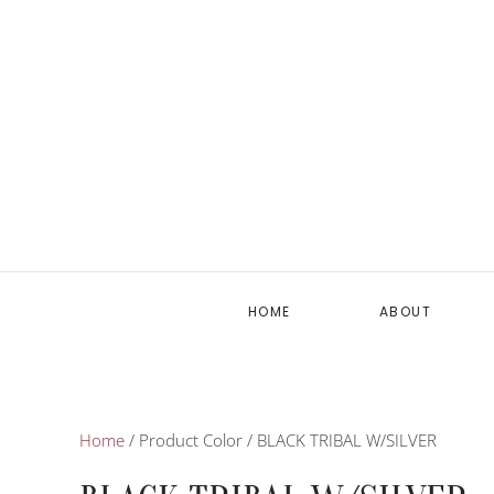
HOME
ABOUT
Home
/ Product Color / BLACK TRIBAL W/SILVER