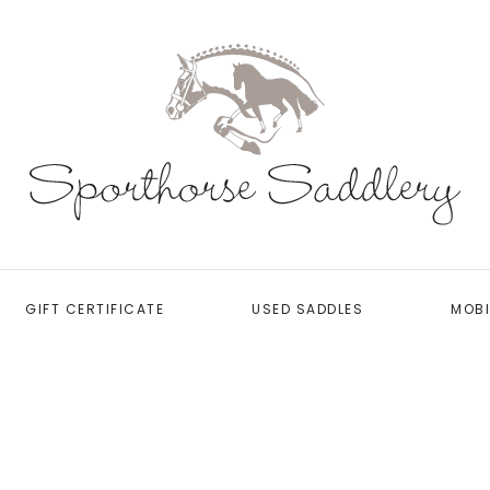
GIFT CERTIFICATE
USED SADDLES
MOBI