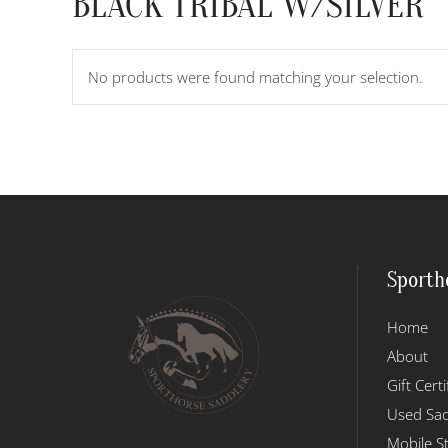
BLACK TRIBAL W/SILVER
No products were found matching your selection.
Sporth
Home
About
Gift Certi
Used Sad
Mobile S