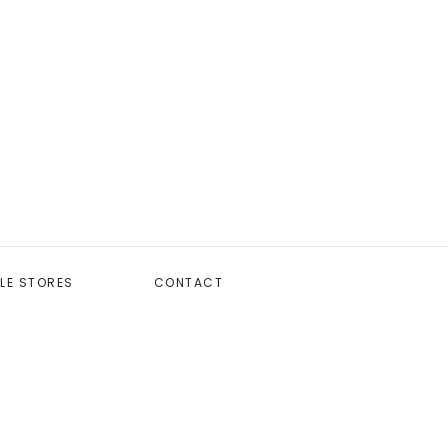
LE STORES
CONTACT