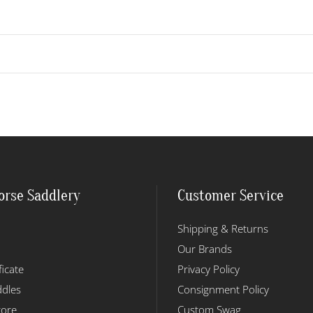
orse Saddlery
Customer Service
Shipping & Returns
Our Brands
ficate
Privacy Policy
dles
Consignment Policy
tore
Custom Swag