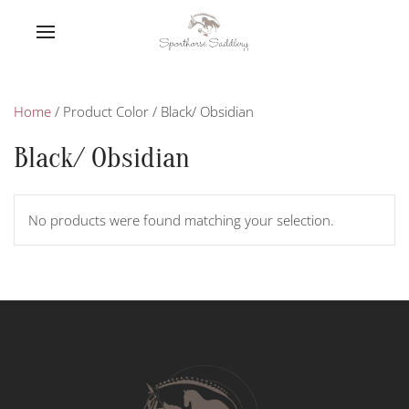
Home
/ Product Color / Black/ Obsidian
Black/ Obsidian
No products were found matching your selection.