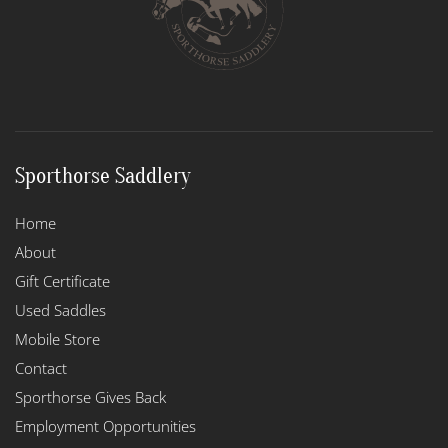
Sporthorse Saddlery
Home
About
Gift Certificate
Used Saddles
Mobile Store
Contact
Sporthorse Gives Back
Employment Opportunities