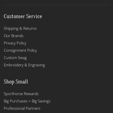
Customer Service
Shipping & Returns
Our Brands
Privacy Policy
Consignment Policy
Custom Swag
Embroidery & Engraving
Shop Small
Sporthorse Rewards
Big Purchases = Big Savings
Professional Partners