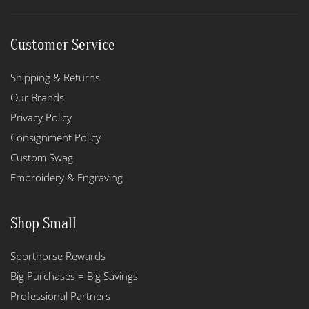
Customer Service
Shipping & Returns
Our Brands
Privacy Policy
Consignment Policy
Custom Swag
Embroidery & Engraving
Shop Small
Sporthorse Rewards
Big Purchases = Big Savings
Professional Partners