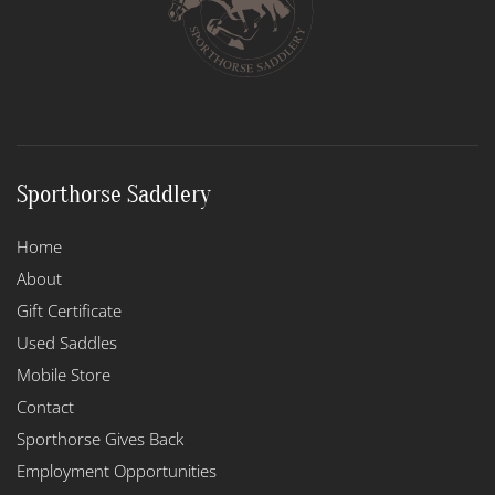
Sporthorse Saddlery
Home
About
Gift Certificate
Used Saddles
Mobile Store
Contact
Sporthorse Gives Back
Employment Opportunities