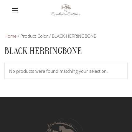
Home
/ Product Color / BLACK HERRINGBONE
BLACK HERRINGBONE
No products were found matching your selection.