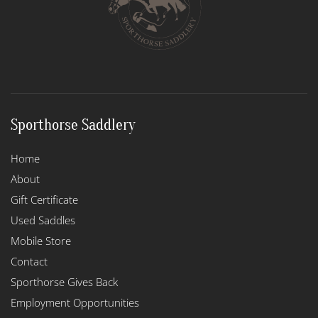
Sporthorse Saddlery
Home
About
Gift Certificate
Used Saddles
Mobile Store
Contact
Sporthorse Gives Back
Employment Opportunities