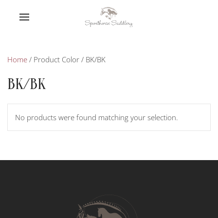
Home
/ Product Color / BK/BK
BK/BK
No products were found matching your selection.