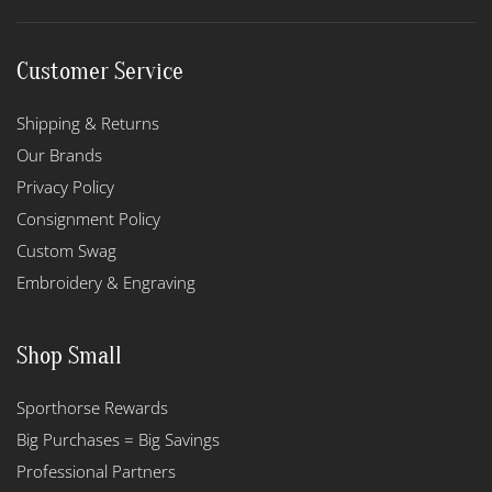
Customer Service
Shipping & Returns
Our Brands
Privacy Policy
Consignment Policy
Custom Swag
Embroidery & Engraving
Shop Small
Sporthorse Rewards
Big Purchases = Big Savings
Professional Partners