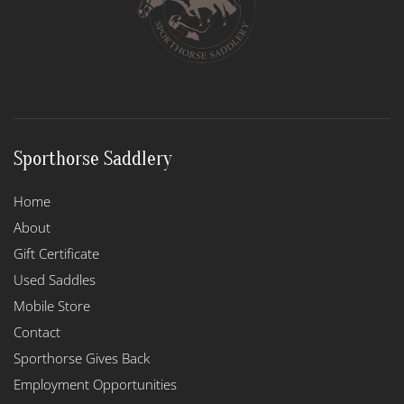
Sporthorse Saddlery
Home
About
Gift Certificate
Used Saddles
Mobile Store
Contact
Sporthorse Gives Back
Employment Opportunities