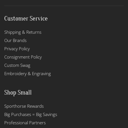
Customer Service
Shipping & Returns
Our Brands
Privacy Policy
Consignment Policy
Custom Swag
Embroidery & Engraving
Shop Small
Sporthorse Rewards
Big Purchases = Big Savings
Professional Partners