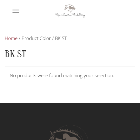
Home
/ Product Color / BK ST
BK ST
No products were found matching your selection.