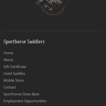
Sporthorse Saddlery
Home
About
Gift Certificate
Used Saddles
Mobile Store
Contact
Sporthorse Gives Back
Employment Opportunities