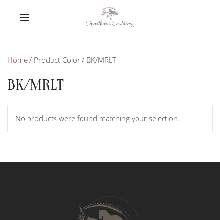
Home
/ Product Color / BK/MRLT
BK/MRLT
No products were found matching your selection.