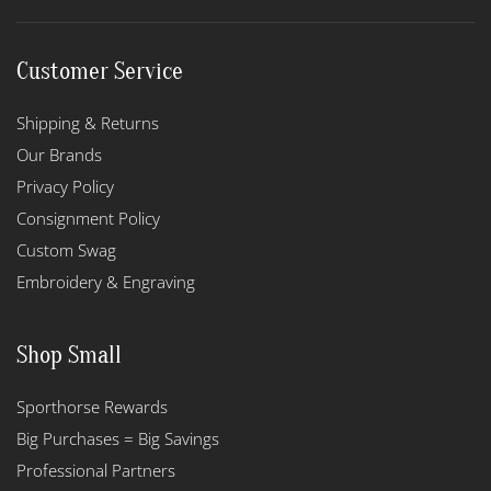
Customer Service
Shipping & Returns
Our Brands
Privacy Policy
Consignment Policy
Custom Swag
Embroidery & Engraving
Shop Small
Sporthorse Rewards
Big Purchases = Big Savings
Professional Partners