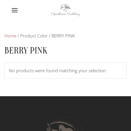
Home
/ Product Color / BERRY PINK
BERRY PINK
No products were found matching your selection.