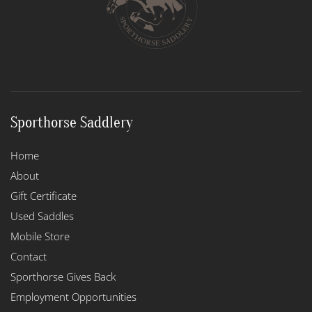
Sporthorse Saddlery
Home
About
Gift Certificate
Used Saddles
Mobile Store
Contact
Sporthorse Gives Back
Employment Opportunities