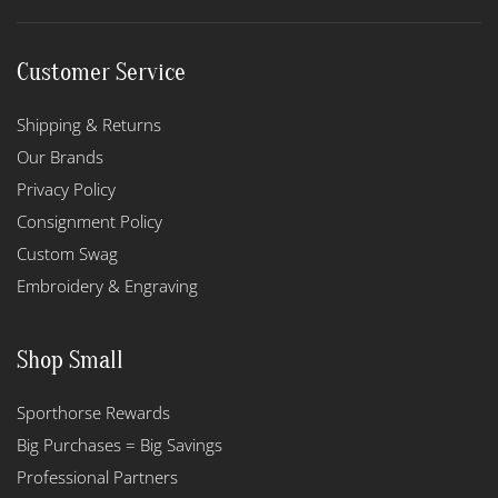
Customer Service
Shipping & Returns
Our Brands
Privacy Policy
Consignment Policy
Custom Swag
Embroidery & Engraving
Shop Small
Sporthorse Rewards
Big Purchases = Big Savings
Professional Partners