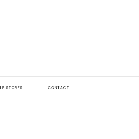
LE STORES
CONTACT