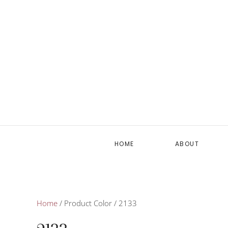
HOME
ABOUT
Home
/ Product Color / 2133