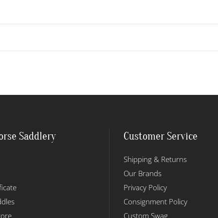
orse Saddlery
Customer Service
Shipping & Returns
Our Brands
ficate
Privacy Policy
dles
Consignment Policy
tore
Custom Swag