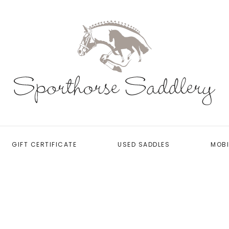
GIFT CERTIFICATE
USED SADDLES
MOBI