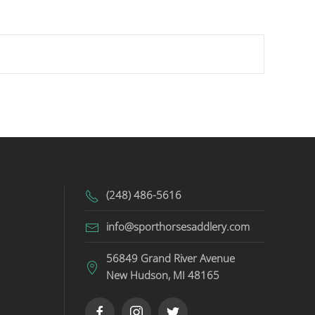
(248) 486-5616
info@sporthorsesaddlery.com
56849 Grand River Avenue
New Hudson, MI 48165