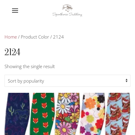
Home
/ Product Color / 2124
2124
Showing the single result