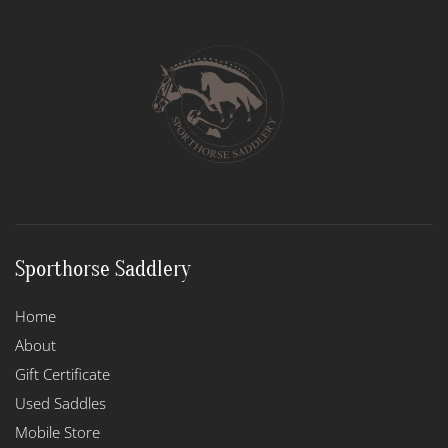
The
options
may
be
chosen
on
the
product
page
Sporthorse Saddlery
Home
About
Gift Certificate
Used Saddles
Mobile Store