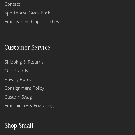
Contact
Sporthorse Gives Back
Employment Opportunities
Customer Service
Shipping & Returns
Our Brands
Privacy Policy
Consignment Policy
Custom Swag
Embroidery & Engraving
Shop Small