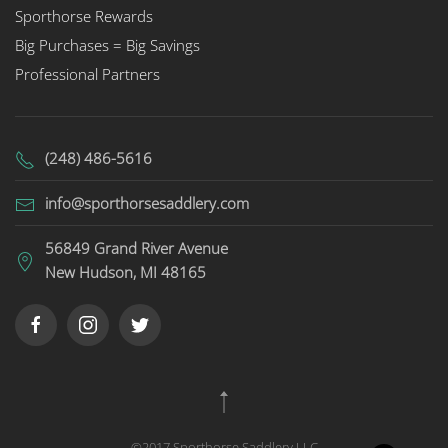
Sporthorse Rewards
Big Purchases = Big Savings
Professional Partners
(248) 486-5616
info@sporthorsesaddlery.com
56849 Grand River Avenue
New Hudson, MI 48165
©2017 Sporthorse Saddlery LLC