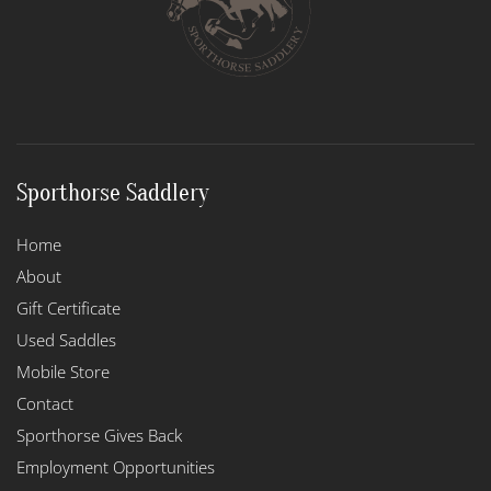
Sporthorse Saddlery
Home
About
Gift Certificate
Used Saddles
Mobile Store
Contact
Sporthorse Gives Back
Employment Opportunities