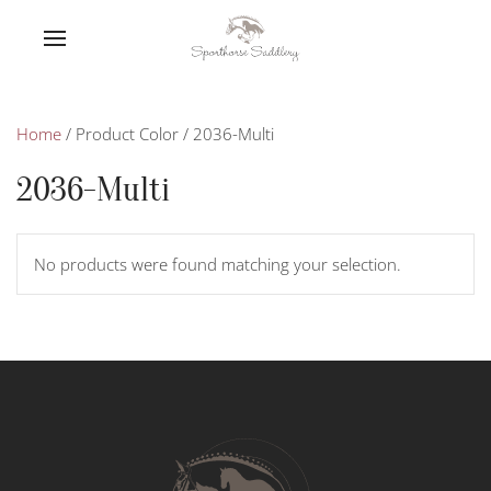
Home
/ Product Color / 2036-Multi
2036-Multi
No products were found matching your selection.