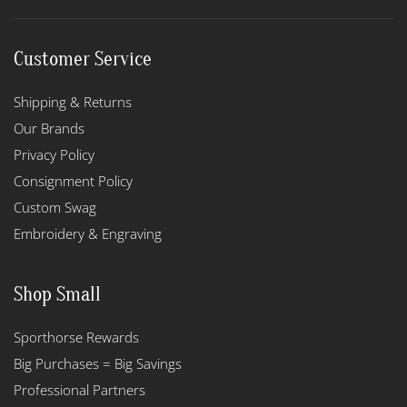
Customer Service
Shipping & Returns
Our Brands
Privacy Policy
Consignment Policy
Custom Swag
Embroidery & Engraving
Shop Small
Sporthorse Rewards
Big Purchases = Big Savings
Professional Partners